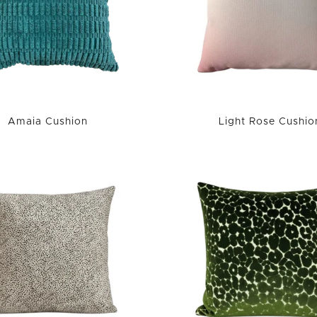
Amaia Cushion
Light Rose Cushio