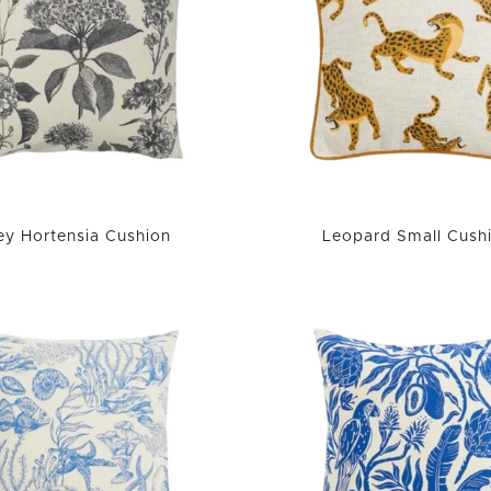
ey Hortensia Cushion
Leopard Small Cush