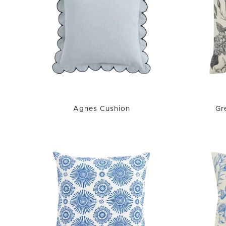
Agnes Cushion
Gr