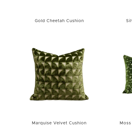
Gold Cheetah Cushion
Si
Marquise Velvet Cushion
Moss 