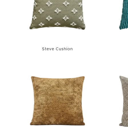
Steve Cushion