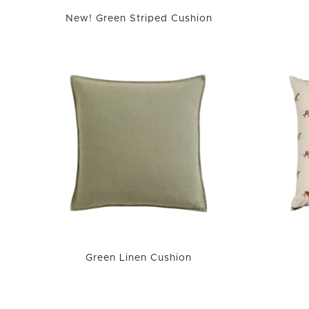
New! Green Striped Cushion
Green Linen Cushion