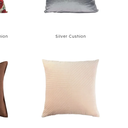
hion
Silver Cushion