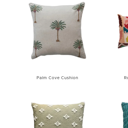
Palm Cove Cushion
R