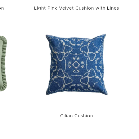
on
Light Pink Velvet Cushion with Lines
Cilian Cushion