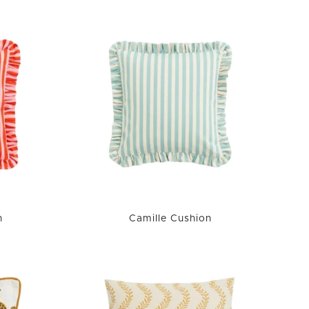
n
Camille Cushion