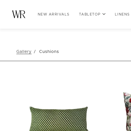
NEW ARRIVALS
TABLETOP
LINENS
Gallery
Cushions