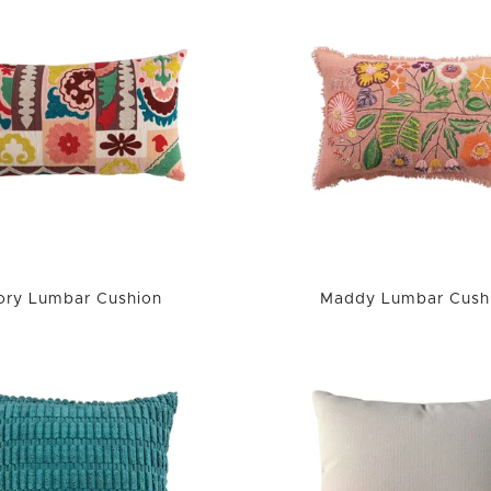
ory Lumbar Cushion
Maddy Lumbar Cush