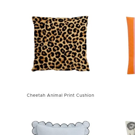
Cheetah Animal Print Cushion