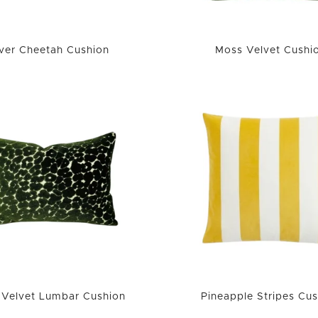
lver Cheetah Cushion
Moss Velvet Cushi
Velvet Lumbar Cushion
Pineapple Stripes Cus