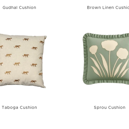
Gudhal Cushion
Brown Linen Cushi
Taboga Cushion
Sprou Cushion