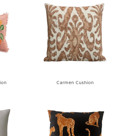
ion
Carmen Cushion