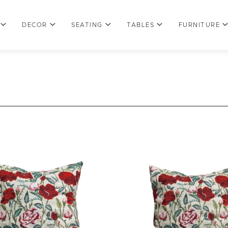
DECOR
SEATING
TABLES
FURNITURE