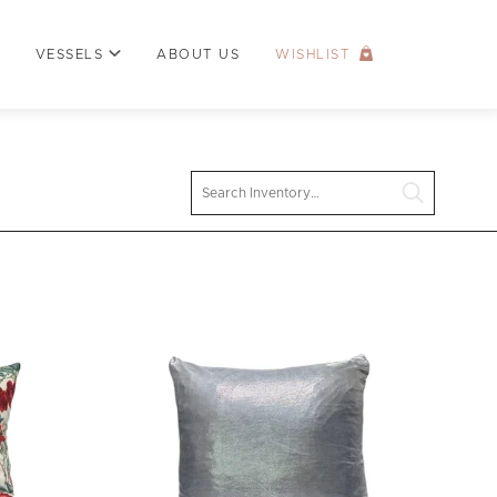
VESSELS
ABOUT US
WISHLIST
Search