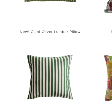
New! Giant Oliver Lumbar Pillow