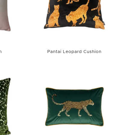
n
Pantai Leopard Cushion