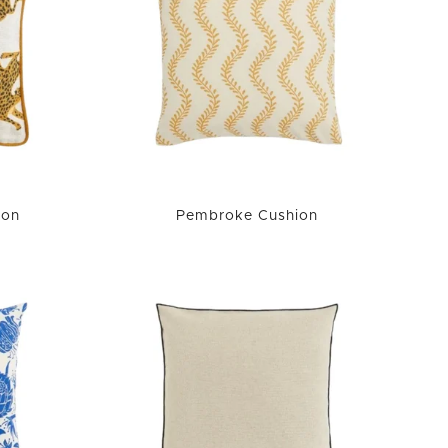
ion
Pembroke Cushion