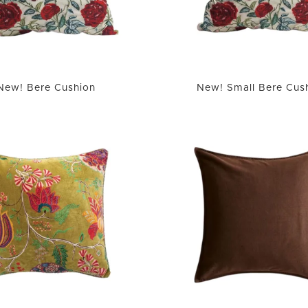
New! Bere Cushion
New! Small Bere Cus