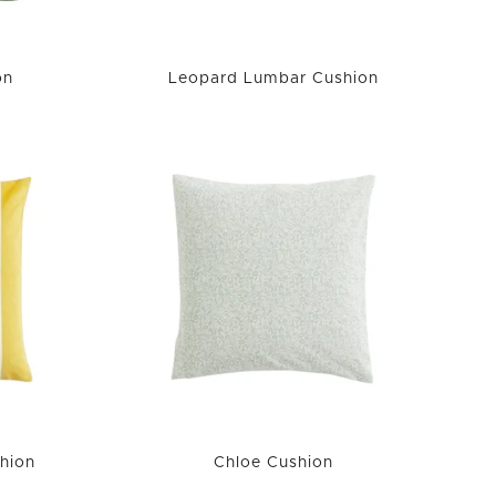
on
Leopard Lumbar Cushion
hion
Chloe Cushion