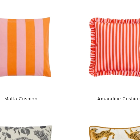
Malta Cushion
Amandine Cushio