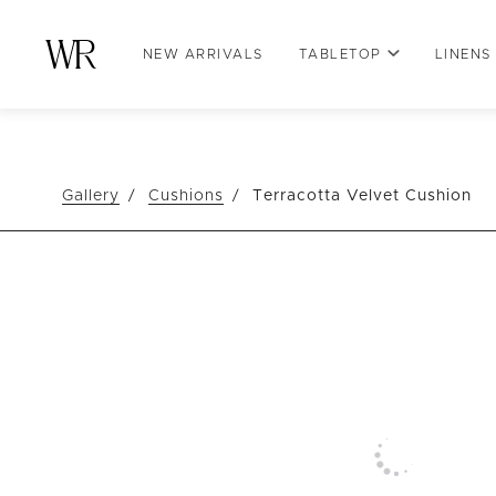
NEW ARRIVALS
TABLETOP
LINENS
Gallery
Cushions
Terracotta Velvet Cushion