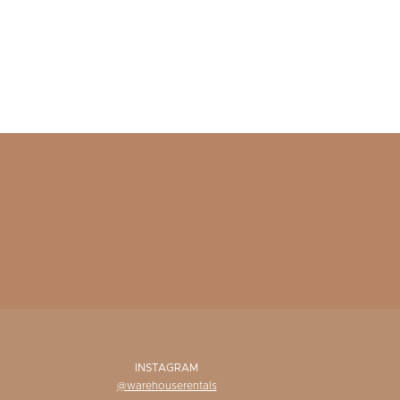
INSTAGRAM
@warehouserentals