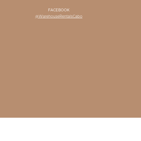
FACEBOOK
@WarehouseRentalsCabo