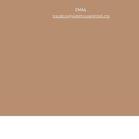
EMAIL
loscabos@warehouserentals.mx