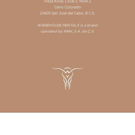
Plaza Koral, Local 2, Nivel 2
Cerro Colorado
23405 San José del Cabo, B.C.S.
WAREHOUSE RENTALS is a brand
operated by NMH, S.A. de C.V.