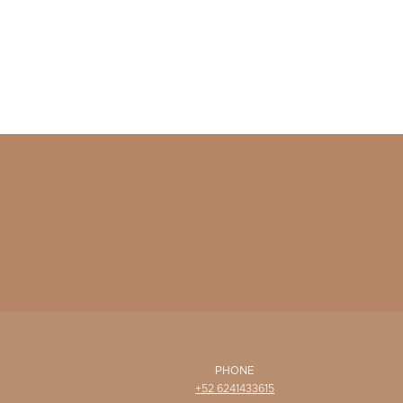
PHONE
+52 6241433615