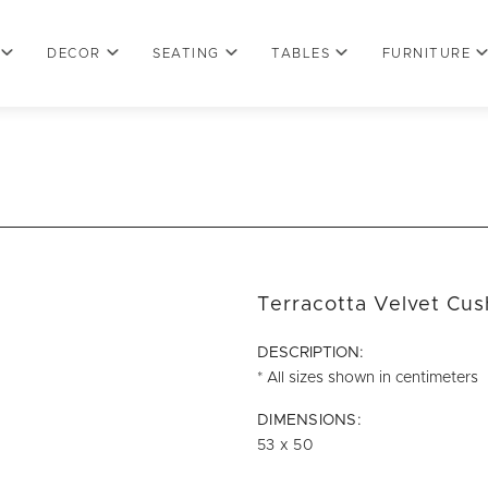
DECOR
SEATING
TABLES
FURNITURE
Terracotta Velvet Cus
DESCRIPTION:
* All sizes shown in centimeters
DIMENSIONS:
53 x 50