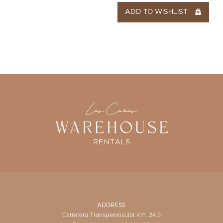
ADD TO WISHLIST
ADDRESS
Carretera Transpeninsular Km. 24.5