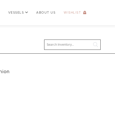
VESSELS
ABOUT US
WISHLIST
Search
hion