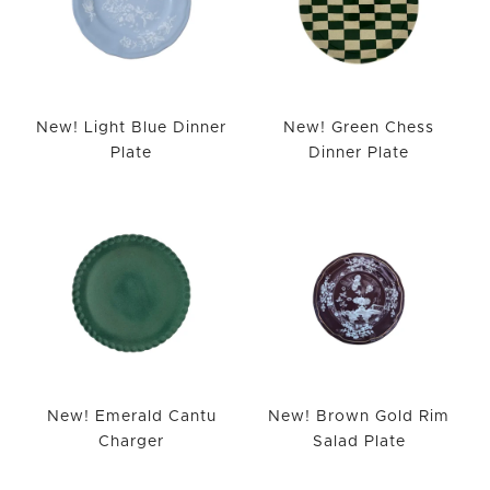
New! Light Blue Dinner
New! Green Chess
Plate
Dinner Plate
New! Emerald Cantu
New! Brown Gold Rim
Charger
Salad Plate