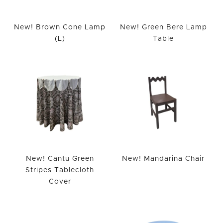
New! Brown Cone Lamp
New! Green Bere Lamp
(L)
Table
New! Cantu Green
New! Mandarina Chair
Stripes Tablecloth
Cover