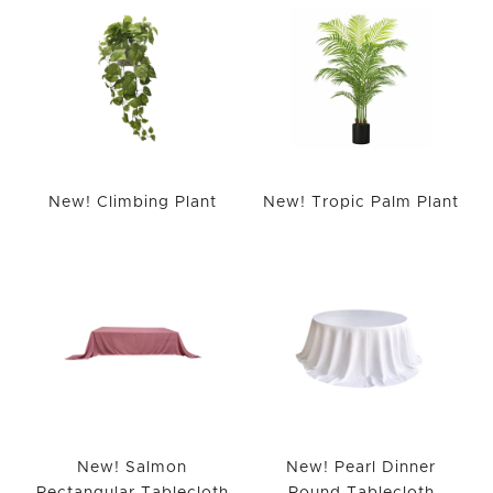
New! Climbing Plant
New! Tropic Palm Plant
New! Salmon
New! Pearl Dinner