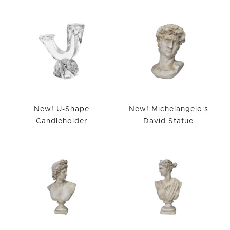
New! U-Shape
New! Michelangelo's
Candleholder
David Statue