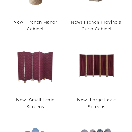
New! French Manor
New! French Provincial
Cabinet
Curio Cabinet
New! Small Lexie
New! Large Lexie
Screens
Screens