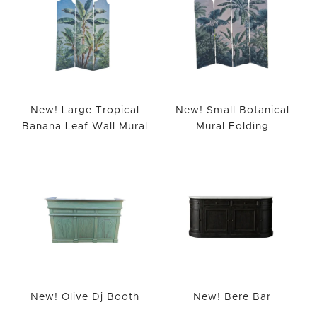
New! Large Tropical
New! Small Botanical
Banana Leaf Wall Mural
Mural Folding
New! Olive Dj Booth
New! Bere Bar