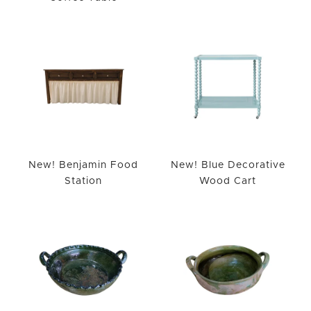
New! Benjamin Food
New! Blue Decorative
Station
Wood Cart