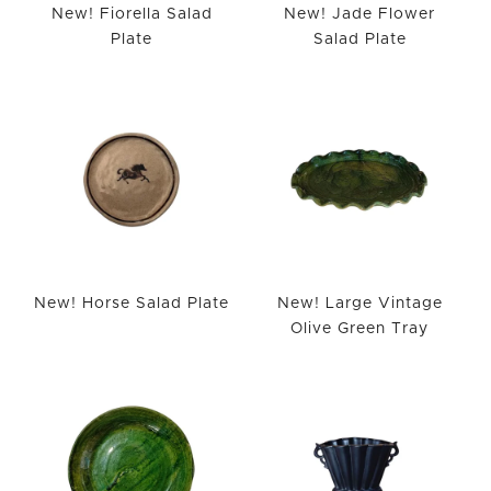
New! Fiorella Salad
New! Jade Flower
Plate
Salad Plate
New! Horse Salad Plate
New! Large Vintage
Olive Green Tray