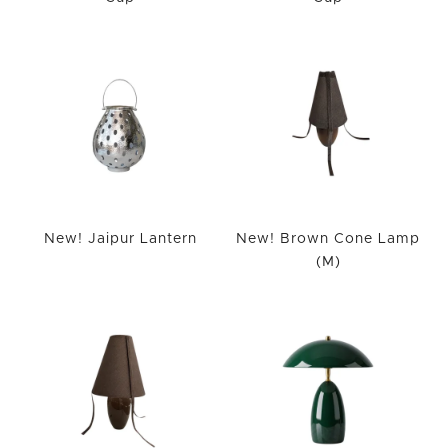
New! Jaipur Lantern
New! Brown Cone Lamp
(M)