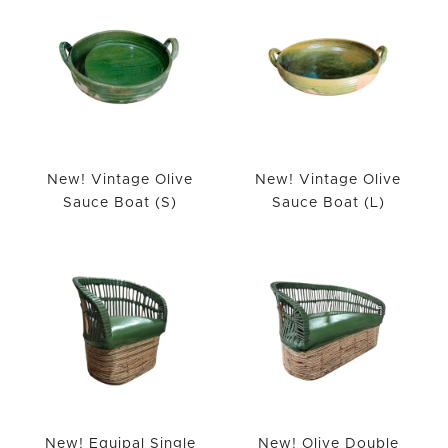
New! Vintage Olive
New! Vintage Olive
Sauce Boat (S)
Sauce Boat (L)
New! Equipal Single
New! Olive Double