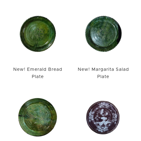
WISHLIST
New! Emerald Bread
New! Margarita Salad
Plate
Plate