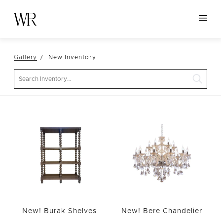
HOME
Gallery
New Inventory
NEW ARRIVALS
Search
TABLETOP
LINENS
DECOR
SEATING
TABLES
FURNITURE
VESSELS
ABOUT US
New! Burak Shelves
New! Bere Chandelier