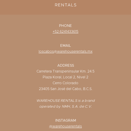
PHONE
+52 6241433615
EMAIL
loscabos@warehouserentals.mx
ADDRESS
Carretera Transpeninsular Km. 24.5
Plaza Koral, Local 2, Nivel 2
Cerro Colorado
23405 San José del Cabo, B.C.S.
WAREHOUSE RENTALS is a brand
operated by NMH, S.A. de C.V.
INSTAGRAM
@warehouserentals