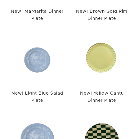
New! Margarita Dinner
New! Brown Gold Rim
Plate
Dinner Plate
New! Light Blue Salad
New! Yellow Cantu
Plate
Dinner Plate