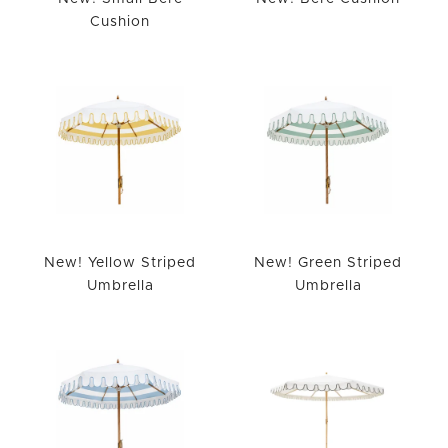
Cushion
New! Yellow Striped
New! Green Striped
Umbrella
Umbrella