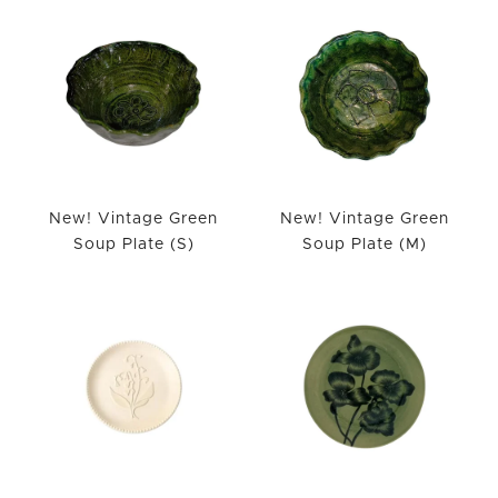
New! Vintage Green
New! Vintage Green
Soup Plate (S)
Soup Plate (M)