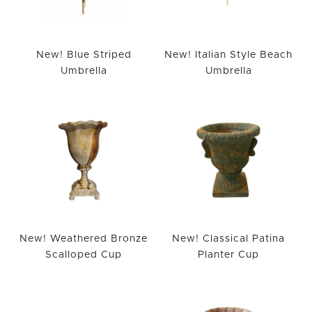
New! Blue Striped
New! Italian Style Beach
Umbrella
Umbrella
New! Weathered Bronze
New! Classical Patina
Scalloped Cup
Planter Cup