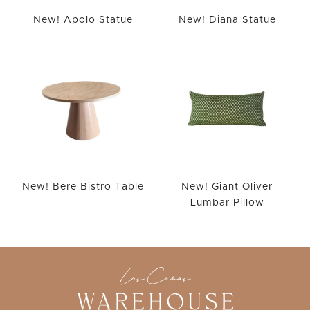
New! Apolo Statue
New! Diana Statue
New! Bere Bistro Table
New! Giant Oliver
Lumbar Pillow