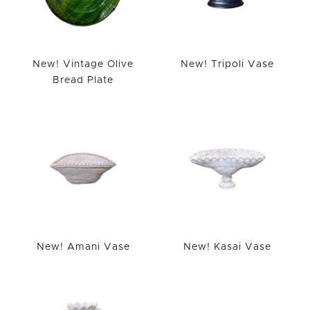
New! Vintage Olive
New! Tripoli Vase
Bread Plate
New! Amani Vase
New! Kasai Vase