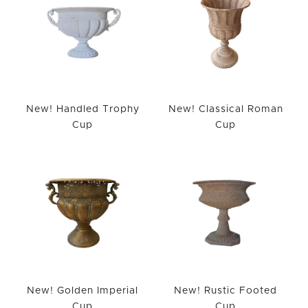
New! Handled Trophy
New! Classical Roman
Cup
Cup
New! Golden Imperial
New! Rustic Footed
Cup
Cup