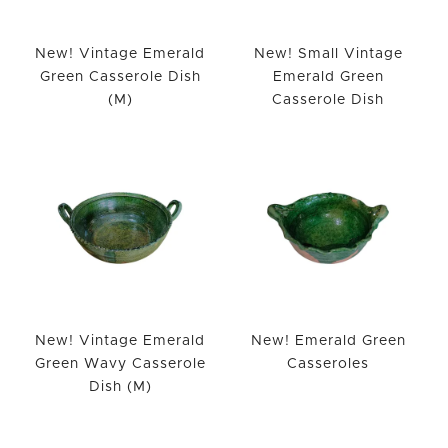
New! Vintage Emerald
New! Small Vintage
Green Casserole Dish
Emerald Green
(M)
Casserole Dish
New! Vintage Emerald
New! Emerald Green
Green Wavy Casserole
Casseroles
Dish (M)