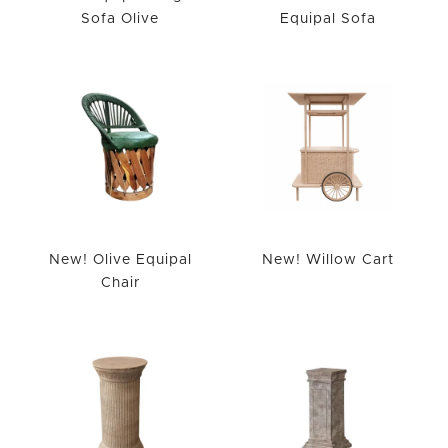
Sofa Olive
Equipal Sofa
New! Olive Equipal
New! Willow Cart
Chair