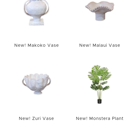
New! Makoko Vase
New! Malaui Vase
New! Zuri Vase
New! Monstera Plant