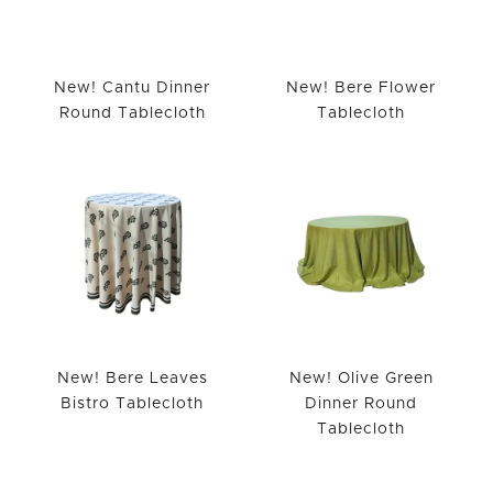
New! Cantu Dinner
New! Bere Flower
Round Tablecloth
Tablecloth
New! Bere Leaves
New! Olive Green
Bistro Tablecloth
Dinner Round
Tablecloth