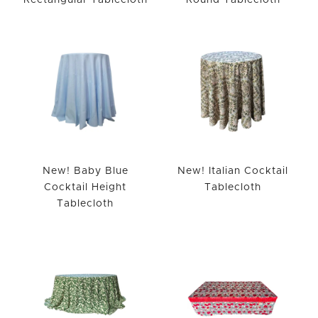
Rectangular Tablecloth
Round Tablecloth
New! Baby Blue
New! Italian Cocktail
Cocktail Height
Tablecloth
Tablecloth