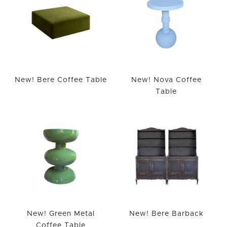
New! Bere Coffee Table
New! Nova Coffee
Table
New! Green Metal
New! Bere Barback
Coffee Table