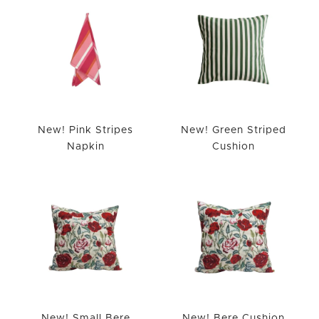
New! Pink Stripes
New! Green Striped
Napkin
Cushion
New! Small Bere
New! Bere Cushion