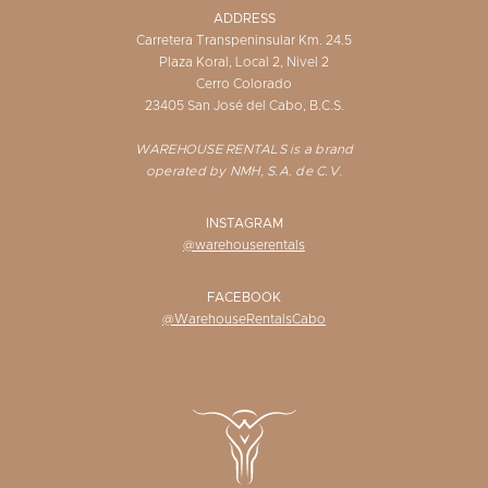
ADDRESS
Carretera Transpeninsular Km. 24.5
Plaza Koral, Local 2, Nivel 2
Cerro Colorado
23405 San José del Cabo, B.C.S.
WAREHOUSE RENTALS is a brand
operated by NMH, S.A. de C.V.
INSTAGRAM
@warehouserentals
FACEBOOK
@WarehouseRentalsCabo