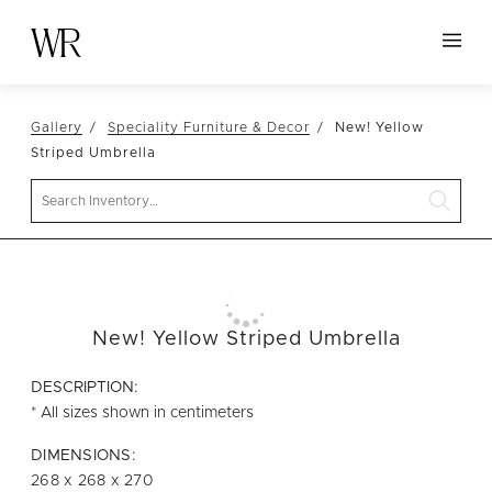
HOME
Gallery
Speciality Furniture & Decor
New! Yellow
NEW ARRIVALS
Striped Umbrella
TABLETOP
Search
LINENS
DECOR
SEATING
New! Yellow Striped Umbrella
TABLES
FURNITURE
DESCRIPTION:
* All sizes shown in centimeters
VESSELS
DIMENSIONS:
ABOUT US
268 x 268 x 270