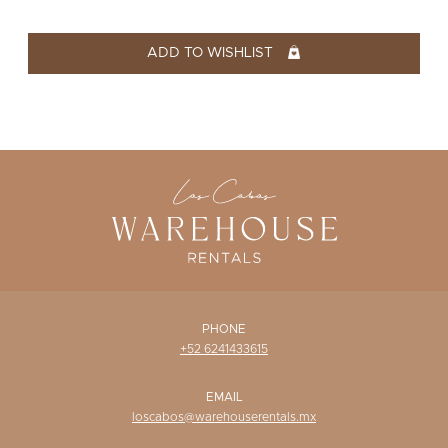
WISHLIST
ADD TO WISHLIST
PHONE
+52 6241433615
EMAIL
loscabos@warehouserentals.mx