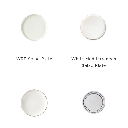
WRF Salad Plate
White Mediterranean
Salad Plate