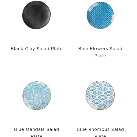
Black Clay Salad Plate
Blue Flowers Salad
Plate
Blue Mandala Salad
Blue Rhombus Salad
Plate
Plate