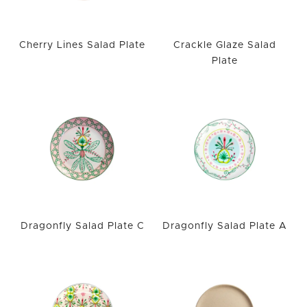
Cherry Lines Salad Plate
Crackle Glaze Salad
Plate
Dragonfly Salad Plate C
Dragonfly Salad Plate A