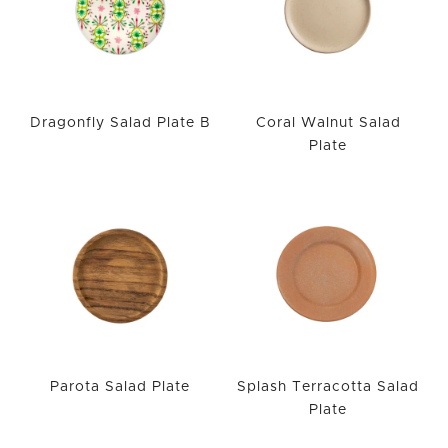
Dragonfly Salad Plate B
Coral Walnut Salad
Plate
Parota Salad Plate
Splash Terracotta Salad
Plate