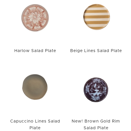
Harlow Salad Plate
Beige Lines Salad Plate
Capuccino Lines Salad
New! Brown Gold Rim
Plate
Salad Plate