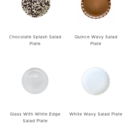
Chocolate Splash Salad
Quince Wavy Salad
Plate
Plate
Glass With White Edge
White Wavy Salad Plate
Salad Plate