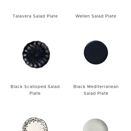
Talavera Salad Plate
Wellen Salad Plate
Black Scalloped Salad
Black Mediterranean
Plate
Salad Plate