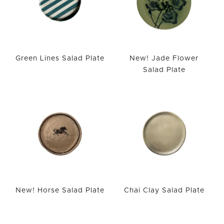
Green Lines Salad Plate
New! Jade Flower
Salad Plate
New! Horse Salad Plate
Chai Clay Salad Plate