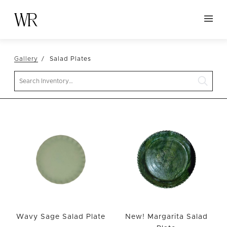
HOME
Gallery
Salad Plates
NEW ARRIVALS
Search
TABLETOP
LINENS
DECOR
SEATING
TABLES
FURNITURE
VESSELS
ABOUT US
Wavy Sage Salad Plate
New! Margarita Salad