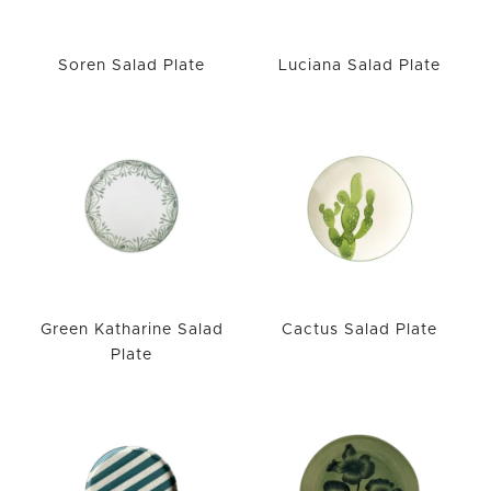
Soren Salad Plate
Luciana Salad Plate
Green Katharine Salad
Cactus Salad Plate
Plate