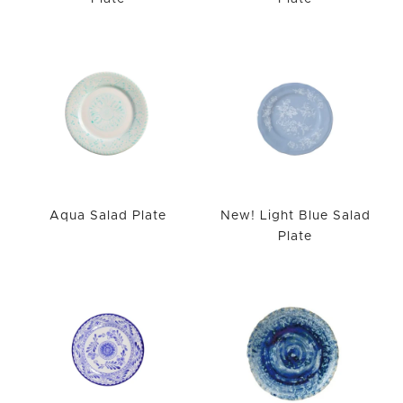
Aqua Salad Plate
New! Light Blue Salad
Plate