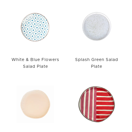
White & Blue Flowers
Splash Green Salad
Salad Plate
Plate