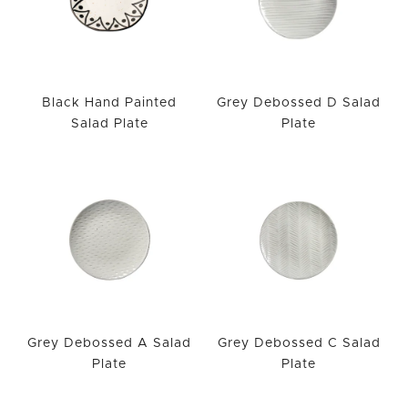
Black Hand Painted
Grey Debossed D Salad
Salad Plate
Plate
Grey Debossed A Salad
Grey Debossed C Salad
Plate
Plate