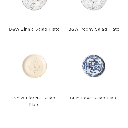
B&W Zinnia Salad Plate
B&W Peony Salad Plate
New! Fiorella Salad
Blue Cove Salad Plate
Plate