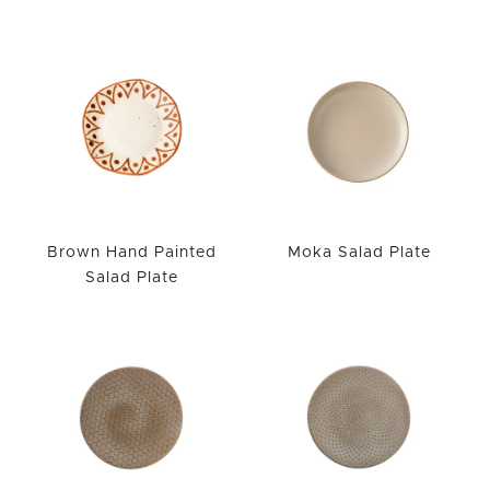
Brown Hand Painted
Moka Salad Plate
Salad Plate