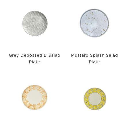
Grey Debossed B Salad
Mustard Splash Salad
Plate
Plate