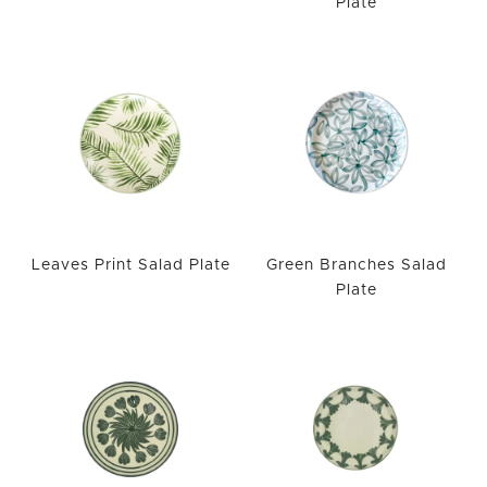
Plate
WISHLIST
Leaves Print Salad Plate
Green Branches Salad
Plate