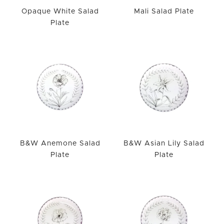
Opaque White Salad
Mali Salad Plate
Plate
B&W Anemone Salad
B&W Asian Lily Salad
Plate
Plate