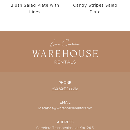
Blush Salad Plate with
Candy Stripes Salad
Lines
Plate
PHONE
+52 6241433615
EMAIL
loscabos@warehouserentals.mx
ADDRESS
Carretera Transpeninsular Km. 24.5