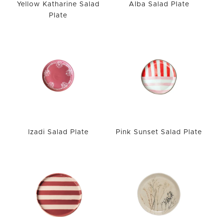
Yellow Katharine Salad
Alba Salad Plate
Plate
Izadi Salad Plate
Pink Sunset Salad Plate