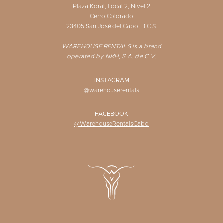
Plaza Koral, Local 2, Nivel 2
Cerro Colorado
23405 San José del Cabo, B.C.S.
WAREHOUSE RENTALS is a brand
operated by NMH, S.A. de C.V.
INSTAGRAM
@warehouserentals
FACEBOOK
@WarehouseRentalsCabo