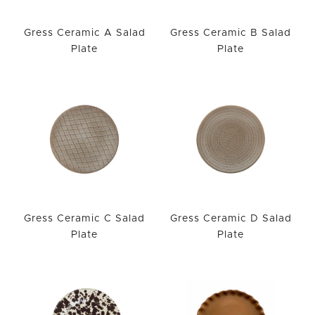
Gress Ceramic A Salad
Gress Ceramic B Salad
Plate
Plate
Gress Ceramic C Salad
Gress Ceramic D Salad
Plate
Plate