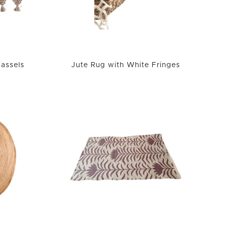
Tassels
Jute Rug with White Fringes