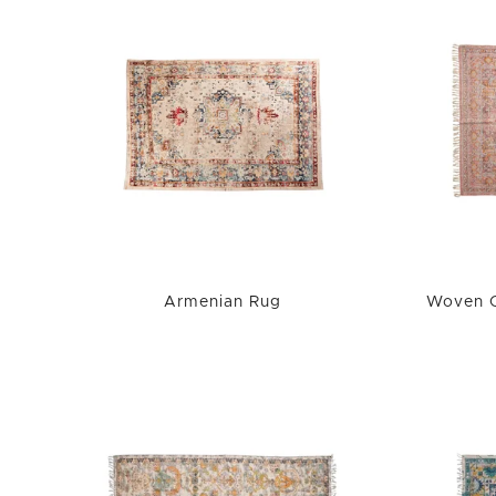
Armenian Rug
Woven C