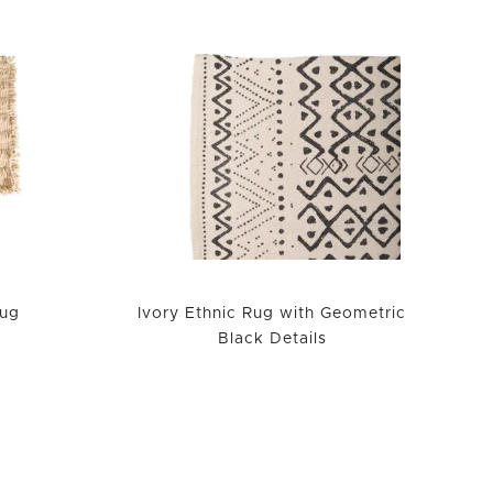
ug
Ivory Ethnic Rug with Geometric
Black Details