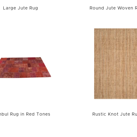
Large Jute Rug
Round Jute Woven 
anbul Rug in Red Tones
Rustic Knot Jute R