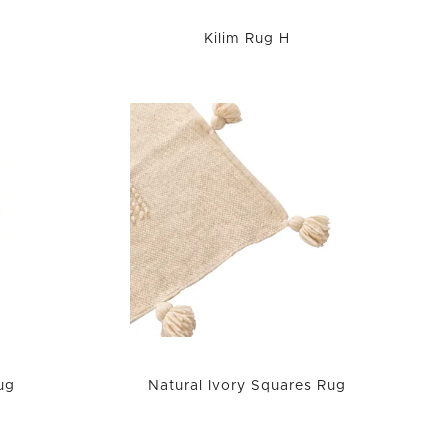
Kilim Rug H
ug
Natural Ivory Squares Rug