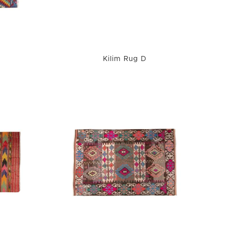
Kilim Rug D