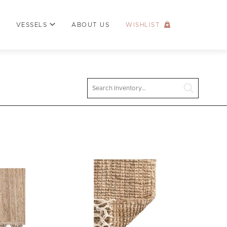
VESSELS
ABOUT US
WISHLIST
Search