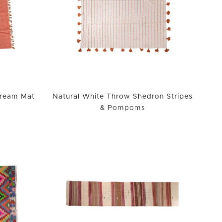
Cream Mat
Natural White Throw Shedron Stripes
& Pompoms