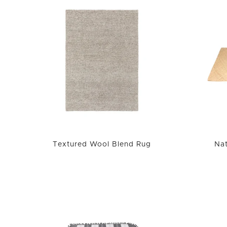
Textured Wool Blend Rug
Nat