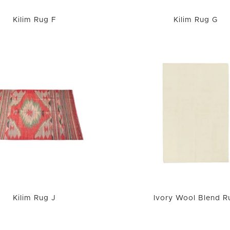
Kilim Rug F
Kilim Rug G
Kilim Rug J
Ivory Wool Blend R