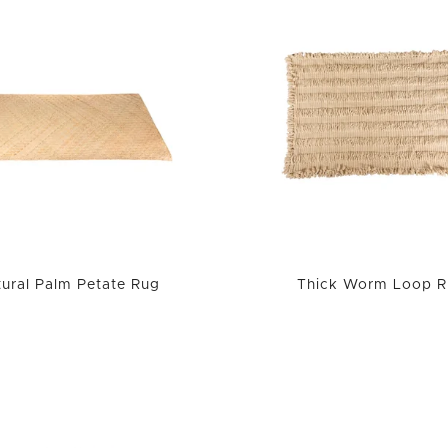
ural Palm Petate Rug
Thick Worm Loop R