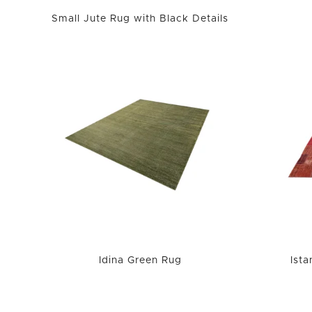
Small Jute Rug with Black Details
Idina Green Rug
Ist