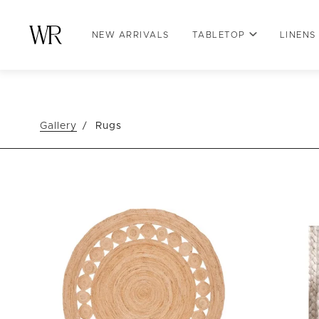
NEW ARRIVALS
TABLETOP
LINENS
Gallery
Rugs