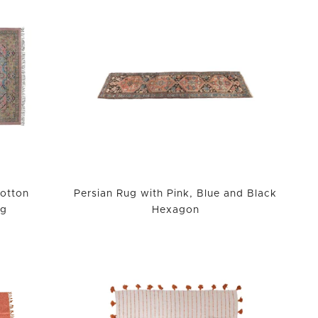
otton
Persian Rug with Pink, Blue and Black
ug
Hexagon