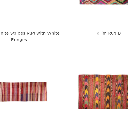
hite Stripes Rug with White
Kilim Rug B
Fringes