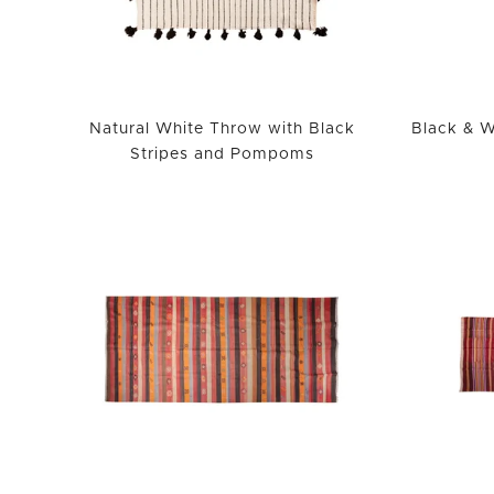
Natural White Throw with Black
Black & W
Stripes and Pompoms