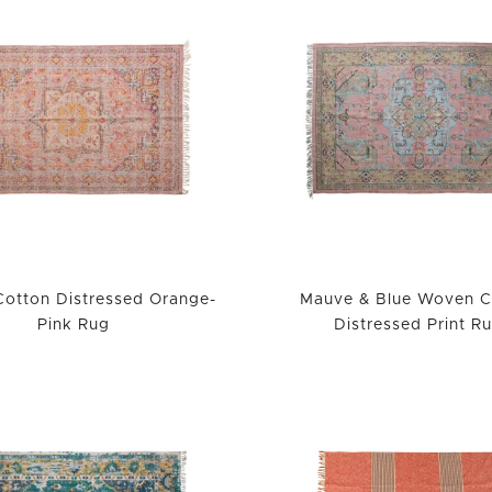
otton Distressed Orange-
Mauve & Blue Woven C
Pink Rug
Distressed Print R