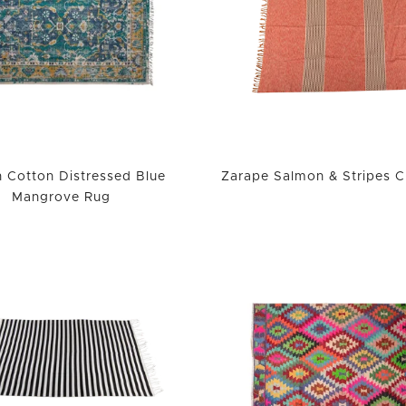
 Cotton Distressed Blue
Zarape Salmon & Stripes 
Mangrove Rug