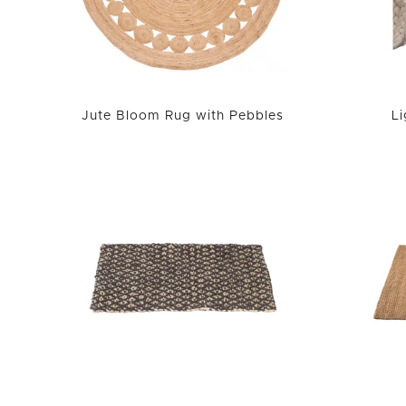
Jute Bloom Rug with Pebbles
L