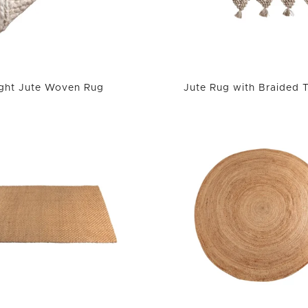
ight Jute Woven Rug
Jute Rug with Braided 