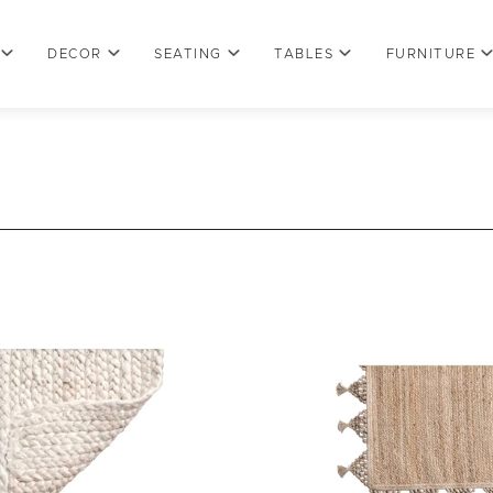
DECOR
SEATING
TABLES
FURNITURE