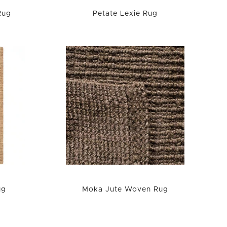
Rug
Petate Lexie Rug
ug
Moka Jute Woven Rug