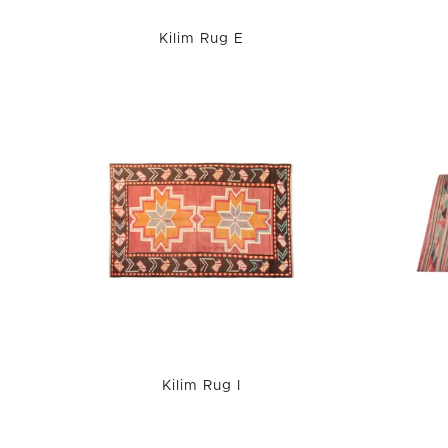
Kilim Rug E
Kilim Rug I