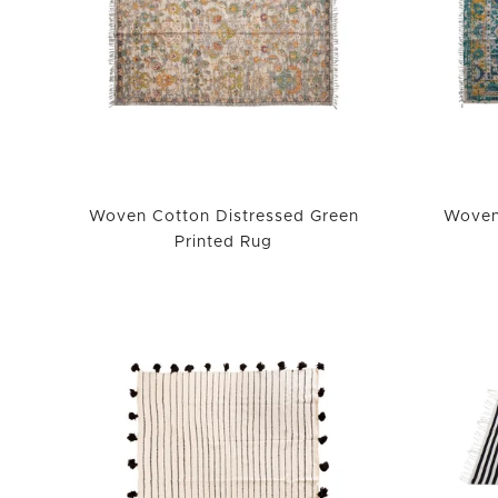
Woven Cotton Distressed Green
Woven
Printed Rug