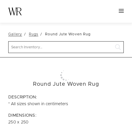
HOME
Gallery
Rugs
Round Jute Woven Rug
NEW ARRIVALS
Search
TABLETOP
LINENS
DECOR
SEATING
Round Jute Woven Rug
TABLES
DESCRIPTION:
FURNITURE
* All sizes shown in centimeters
VESSELS
DIMENSIONS:
250 x 250
ABOUT US