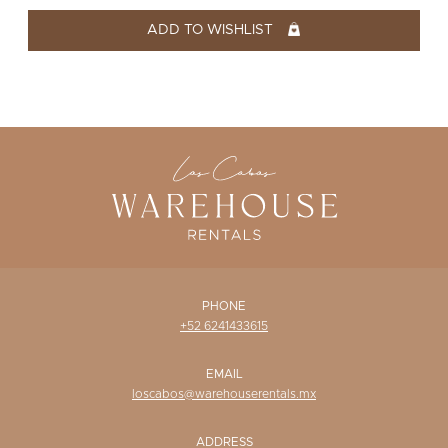
WISHLIST
ADD TO WISHLIST
PHONE
+52 6241433615
EMAIL
loscabos@warehouserentals.mx
ADDRESS