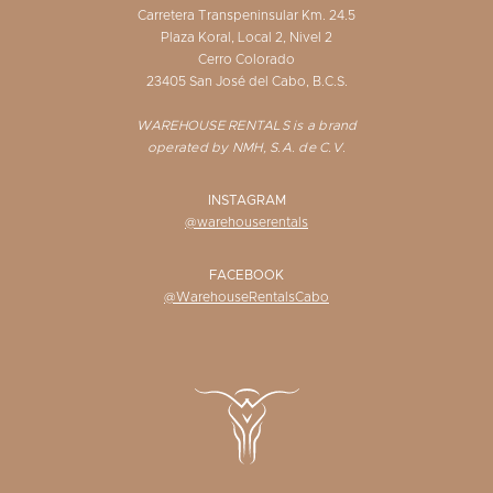
Carretera Transpeninsular Km. 24.5
Plaza Koral, Local 2, Nivel 2
Cerro Colorado
23405 San José del Cabo, B.C.S.
WAREHOUSE RENTALS is a brand
operated by NMH, S.A. de C.V.
INSTAGRAM
@warehouserentals
FACEBOOK
@WarehouseRentalsCabo