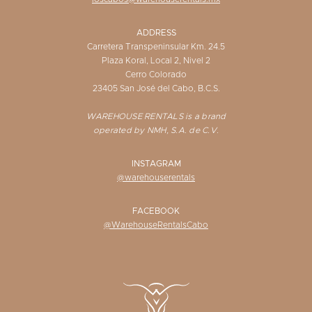
ADDRESS
Carretera Transpeninsular Km. 24.5
Plaza Koral, Local 2, Nivel 2
Cerro Colorado
23405 San José del Cabo, B.C.S.
WAREHOUSE RENTALS is a brand
operated by NMH, S.A. de C.V.
INSTAGRAM
@warehouserentals
FACEBOOK
@WarehouseRentalsCabo