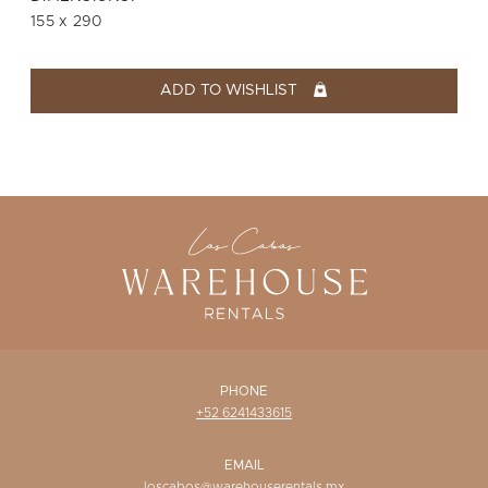
WISHLIST
155 x 290
ADD TO WISHLIST
PHONE
+52 6241433615
EMAIL
loscabos@warehouserentals.mx