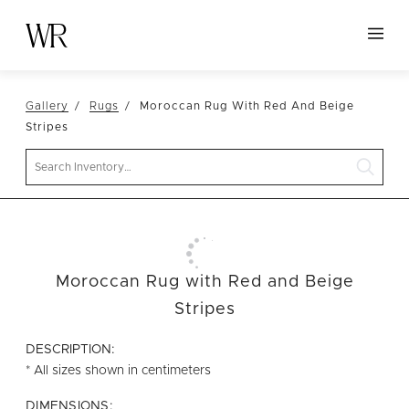
HOME
Gallery
Rugs
Moroccan Rug With Red And Beige
NEW ARRIVALS
Stripes
TABLETOP
Search
LINENS
DECOR
SEATING
Moroccan Rug with Red and Beige
TABLES
Stripes
FURNITURE
DESCRIPTION:
VESSELS
* All sizes shown in centimeters
ABOUT US
DIMENSIONS: