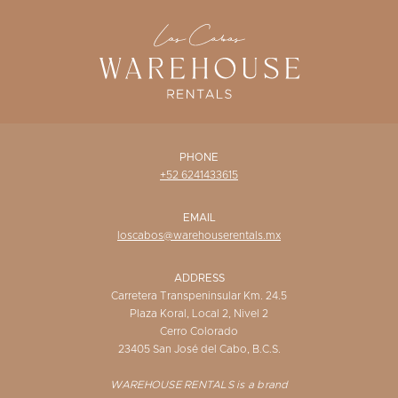
WISHLIST
PHONE
+52 6241433615
EMAIL
loscabos@warehouserentals.mx
ADDRESS
Carretera Transpeninsular Km. 24.5
Plaza Koral, Local 2, Nivel 2
Cerro Colorado
23405 San José del Cabo, B.C.S.
WAREHOUSE RENTALS is a brand