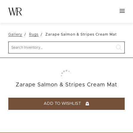
HOME
Gallery
Rugs
Zarape Salmon & Stripes Cream Mat
NEW ARRIVALS
Search
TABLETOP
LINENS
DECOR
SEATING
Zarape Salmon & Stripes Cream Mat
TABLES
FURNITURE
ADD TO WISHLIST
VESSELS
ABOUT US