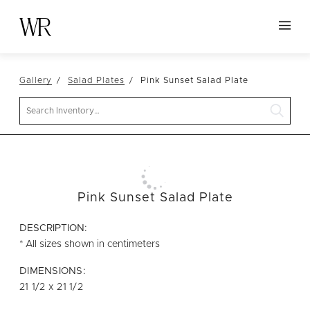
HOME
Gallery
Salad Plates
Pink Sunset Salad Plate
NEW ARRIVALS
Search
TABLETOP
LINENS
DECOR
SEATING
Pink Sunset Salad Plate
TABLES
DESCRIPTION:
FURNITURE
* All sizes shown in centimeters
VESSELS
DIMENSIONS:
21 1/2 x 21 1/2
ABOUT US