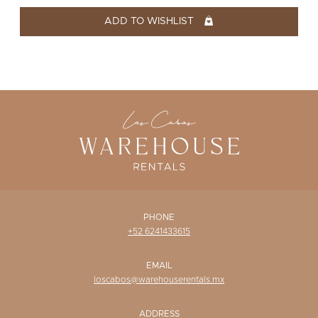
WISHLIST
ADD TO WISHLIST
PHONE
+52 6241433615
EMAIL
loscabos@warehouserentals.mx
ADDRESS