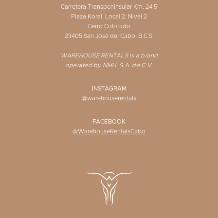
Carretera Transpeninsular Km. 24.5
Plaza Koral, Local 2, Nivel 2
Cerro Colorado
23405 San José del Cabo, B.C.S.
WAREHOUSE RENTALS is a brand
operated by NMH, S.A. de C.V.
INSTAGRAM
@warehouserentals
FACEBOOK
@WarehouseRentalsCabo