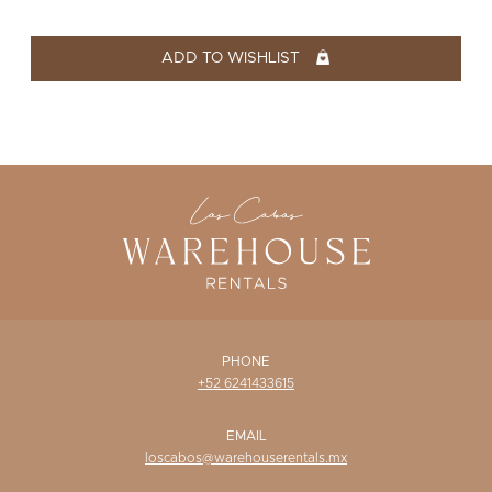
WISHLIST
ADD TO WISHLIST
PHONE
+52 6241433615
EMAIL
loscabos@warehouserentals.mx