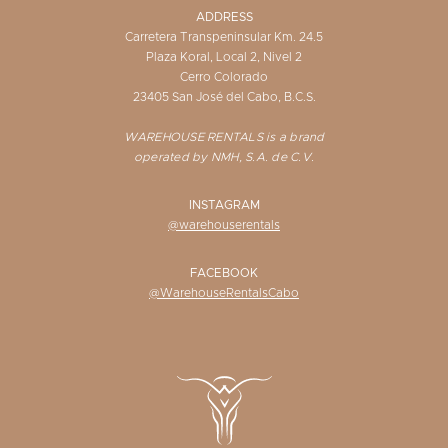
ADDRESS
Carretera Transpeninsular Km. 24.5
Plaza Koral, Local 2, Nivel 2
Cerro Colorado
23405 San José del Cabo, B.C.S.
WAREHOUSE RENTALS is a brand
operated by NMH, S.A. de C.V.
INSTAGRAM
@warehouserentals
FACEBOOK
@WarehouseRentalsCabo