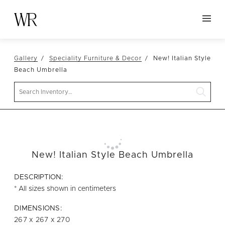
HOME
Gallery
Speciality Furniture & Decor
New! Italian Style
NEW ARRIVALS
Beach Umbrella
TABLETOP
Search
LINENS
DECOR
SEATING
New! Italian Style Beach Umbrella
TABLES
FURNITURE
DESCRIPTION:
* All sizes shown in centimeters
VESSELS
DIMENSIONS:
ABOUT US
267 x 267 x 270