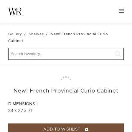
HOME
Gallery
Shelves
New! French Provincial Curio
NEW ARRIVALS
Cabinet
TABLETOP
Search
LINENS
DECOR
SEATING
New! French Provincial Curio Cabinet
TABLES
FURNITURE
DIMENSIONS:
33 x 27 x 71
VESSELS
ABOUT US
ADD TO WISHLIST