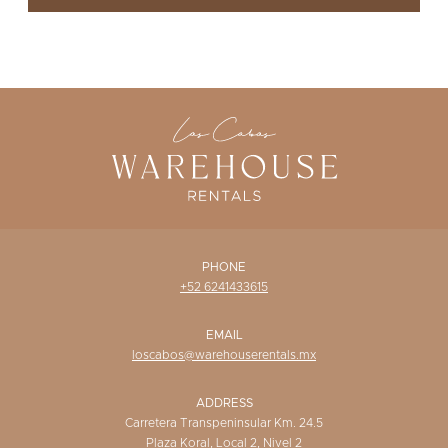
WISHLIST
PHONE
+52 6241433615
EMAIL
loscabos@warehouserentals.mx
ADDRESS
Carretera Transpeninsular Km. 24.5
Plaza Koral, Local 2, Nivel 2