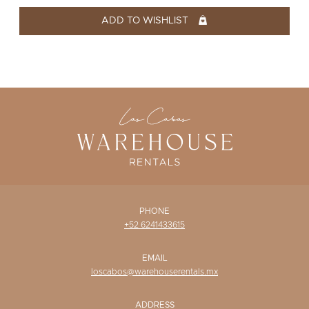
WISHLIST
ADD TO WISHLIST
PHONE
+52 6241433615
EMAIL
loscabos@warehouserentals.mx
ADDRESS