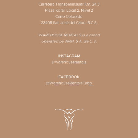
Carretera Transpeninsular Km. 24.5
Plaza Koral, Local 2, Nivel 2
Cerro Colorado
23405 San José del Cabo, B.C.S.
WAREHOUSE RENTALS is a brand
operated by NMH, S.A. de C.V.
INSTAGRAM
@warehouserentals
FACEBOOK
@WarehouseRentalsCabo