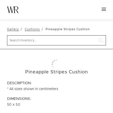
HOME
Gallery
Cushions
Pineapple Stripes Cushion
NEW ARRIVALS
Search
TABLETOP
LINENS
DECOR
SEATING
Pineapple Stripes Cushion
TABLES
DESCRIPTION:
FURNITURE
* All sizes shown in centimeters
VESSELS
DIMENSIONS:
50 x 50
ABOUT US