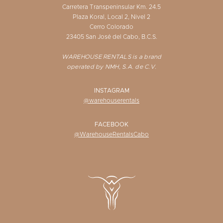
Carretera Transpeninsular Km. 24.5
Plaza Koral, Local 2, Nivel 2
Cerro Colorado
23405 San José del Cabo, B.C.S.
WAREHOUSE RENTALS is a brand
operated by NMH, S.A. de C.V.
INSTAGRAM
@warehouserentals
FACEBOOK
@WarehouseRentalsCabo