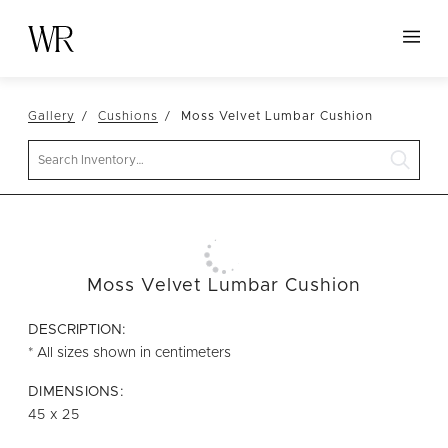
HOME
Gallery
Cushions
Moss Velvet Lumbar Cushion
NEW ARRIVALS
Search
TABLETOP
LINENS
DECOR
SEATING
Moss Velvet Lumbar Cushion
TABLES
DESCRIPTION:
FURNITURE
* All sizes shown in centimeters
VESSELS
DIMENSIONS:
45 x 25
ABOUT US