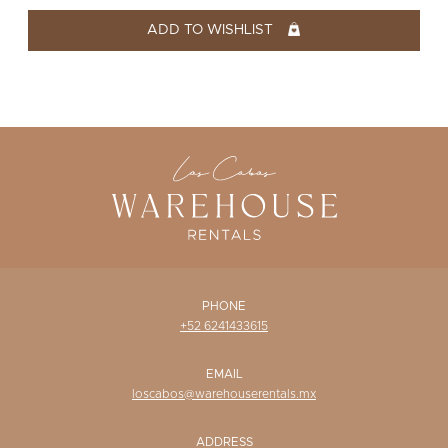
WISHLIST
ADD TO WISHLIST
PHONE
+52 6241433615
EMAIL
loscabos@warehouserentals.mx
ADDRESS