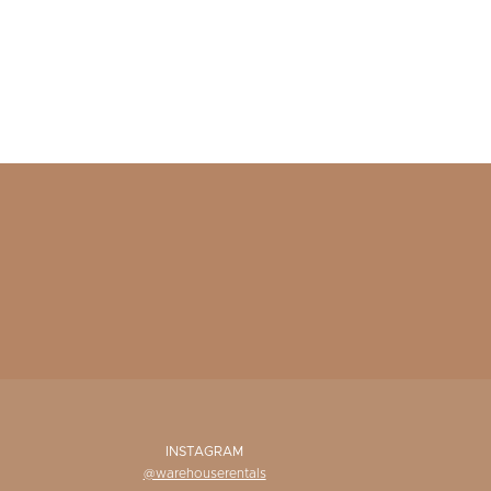
INSTAGRAM
@warehouserentals