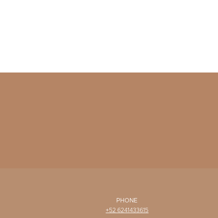
PHONE
+52 6241433615