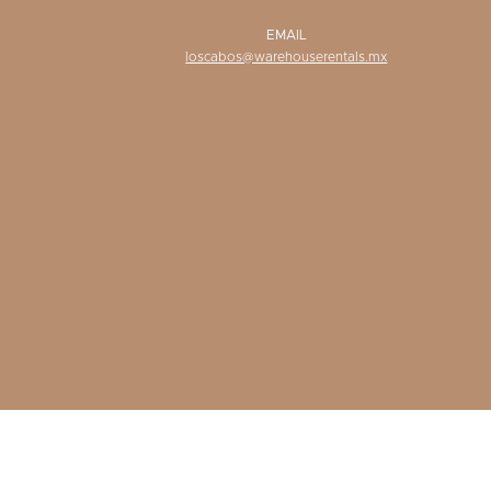
EMAIL
loscabos@warehouserentals.mx