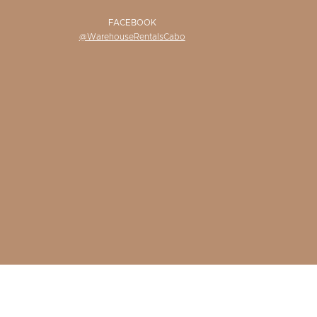
FACEBOOK
@WarehouseRentalsCabo