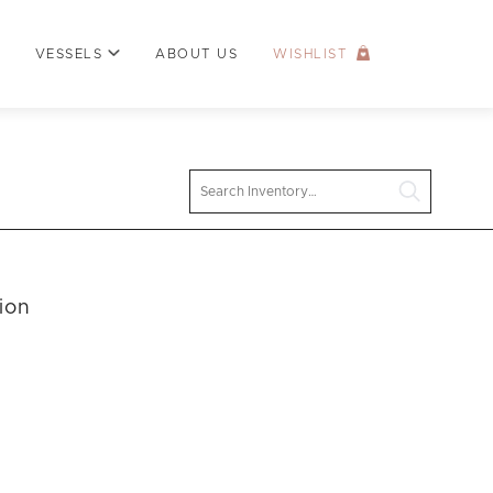
VESSELS
ABOUT US
WISHLIST
Search
ion