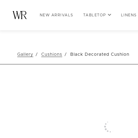
NEW ARRIVALS
TABLETOP
LINENS
Gallery
Cushions
Black Decorated Cushion