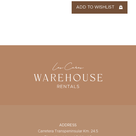
ADD TO WISHLIST
ADDRESS
Carretera Transpeninsular Km. 24.5