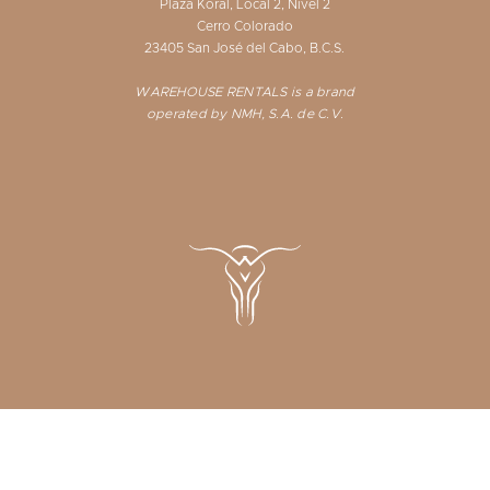
Plaza Koral, Local 2, Nivel 2
Cerro Colorado
23405 San José del Cabo, B.C.S.
WAREHOUSE RENTALS is a brand
operated by NMH, S.A. de C.V.