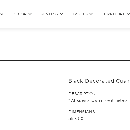
DECOR
SEATING
TABLES
FURNITURE
Black Decorated Cush
DESCRIPTION:
* All sizes shown in centimeters
DIMENSIONS:
55 x 50