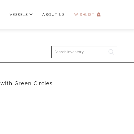
VESSELS
ABOUT US
WISHLIST
Search
with Green Circles