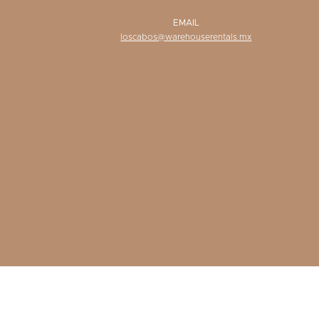
EMAIL
loscabos@warehouserentals.mx