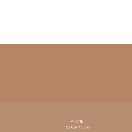
PHONE
+52 6241433615