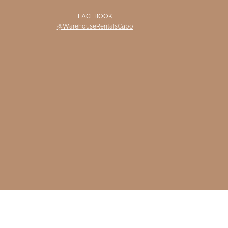
FACEBOOK
@WarehouseRentalsCabo