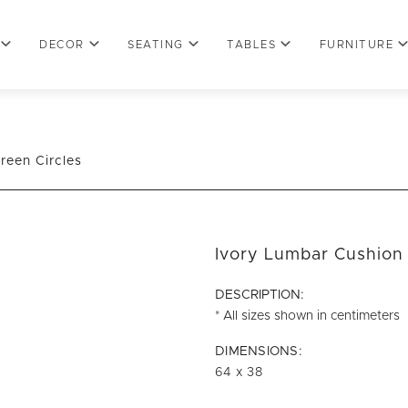
DECOR
SEATING
TABLES
FURNITURE
reen Circles
Ivory Lumbar Cushion 
DESCRIPTION:
* All sizes shown in centimeters
DIMENSIONS:
64 x 38