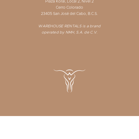
Plaza Koral, Local 2, Nivel 2
Cerro Colorado
23405 San José del Cabo, B.C.S.
WAREHOUSE RENTALS is a brand
operated by NMH, S.A. de C.V.