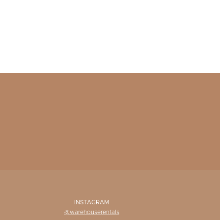
INSTAGRAM
@warehouserentals