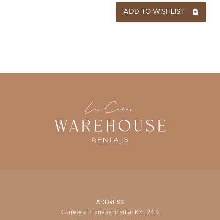
ADD TO WISHLIST
ADDRESS
Carretera Transpeninsular Km. 24.5