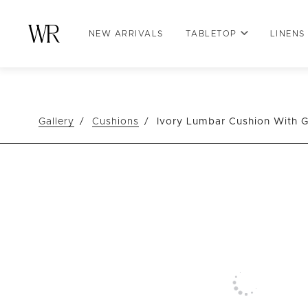
NEW ARRIVALS
TABLETOP
LINENS
Gallery
Cushions
Ivory Lumbar Cushion With G