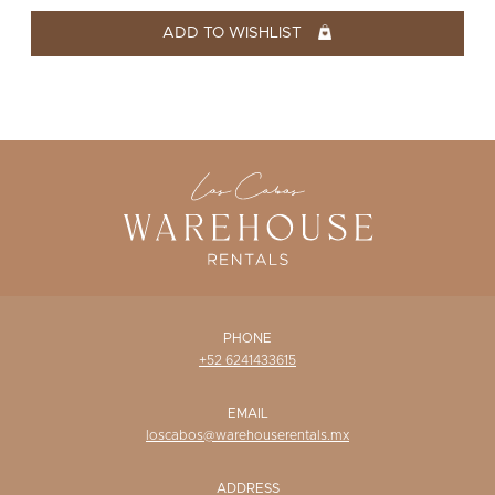
WISHLIST
ADD TO WISHLIST
PHONE
+52 6241433615
EMAIL
loscabos@warehouserentals.mx
ADDRESS