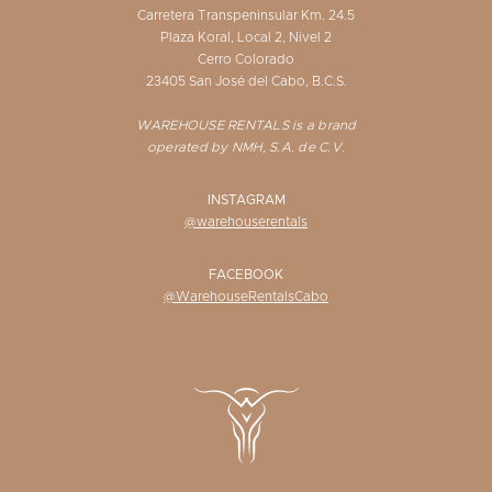
Carretera Transpeninsular Km. 24.5
Plaza Koral, Local 2, Nivel 2
Cerro Colorado
23405 San José del Cabo, B.C.S.
WAREHOUSE RENTALS is a brand
operated by NMH, S.A. de C.V.
INSTAGRAM
@warehouserentals
FACEBOOK
@WarehouseRentalsCabo