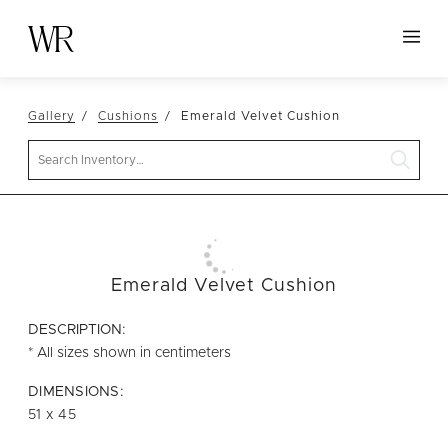
HOME
Gallery
Cushions
Emerald Velvet Cushion
NEW ARRIVALS
Search
TABLETOP
LINENS
DECOR
SEATING
Emerald Velvet Cushion
TABLES
DESCRIPTION:
FURNITURE
* All sizes shown in centimeters
VESSELS
DIMENSIONS:
51 x 45
ABOUT US