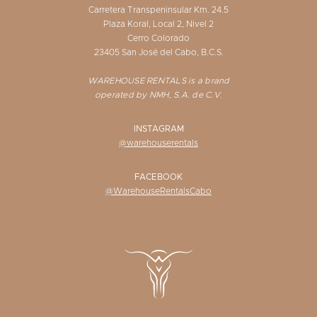
Carretera Transpeninsular Km. 24.5
Plaza Koral, Local 2, Nivel 2
Cerro Colorado
23405 San José del Cabo, B.C.S.
WAREHOUSE RENTALS is a brand
operated by NMH, S.A. de C.V.
INSTAGRAM
@warehouserentals
FACEBOOK
@WarehouseRentalsCabo