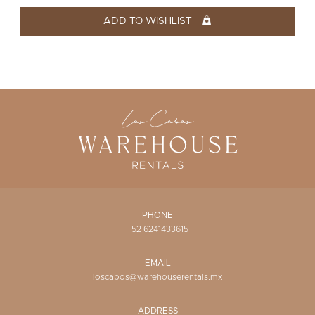
WISHLIST
ADD TO WISHLIST
PHONE
+52 6241433615
EMAIL
loscabos@warehouserentals.mx
ADDRESS