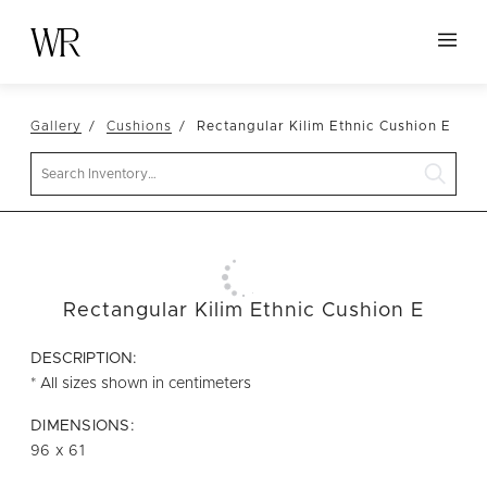
HOME
Gallery
Cushions
Rectangular Kilim Ethnic Cushion E
NEW ARRIVALS
Search
TABLETOP
LINENS
DECOR
SEATING
Rectangular Kilim Ethnic Cushion E
TABLES
DESCRIPTION:
FURNITURE
* All sizes shown in centimeters
VESSELS
DIMENSIONS:
96 x 61
ABOUT US