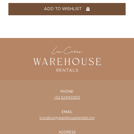
WISHLIST
ADD TO WISHLIST
PHONE
+52 6241433615
EMAIL
loscabos@warehouserentals.mx
ADDRESS