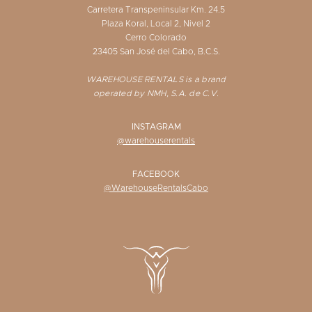
Carretera Transpeninsular Km. 24.5
Plaza Koral, Local 2, Nivel 2
Cerro Colorado
23405 San José del Cabo, B.C.S.
WAREHOUSE RENTALS is a brand
operated by NMH, S.A. de C.V.
INSTAGRAM
@warehouserentals
FACEBOOK
@WarehouseRentalsCabo