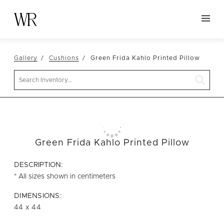
HOME
Gallery
Cushions
Green Frida Kahlo Printed Pillow
NEW ARRIVALS
Search
TABLETOP
LINENS
DECOR
SEATING
Green Frida Kahlo Printed Pillow
TABLES
DESCRIPTION:
FURNITURE
* All sizes shown in centimeters
VESSELS
DIMENSIONS:
44 x 44
ABOUT US