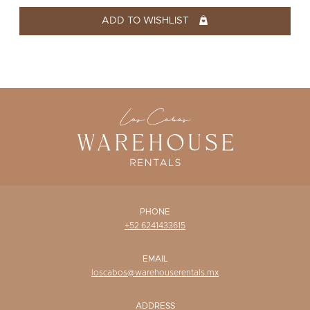
WISHLIST
ADD TO WISHLIST
PHONE
+52 6241433615
EMAIL
loscabos@warehouserentals.mx
ADDRESS