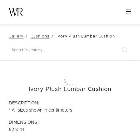
HOME
Gallery
Cushions
Ivory Plush Lumbar Cushion
NEW ARRIVALS
Search
TABLETOP
LINENS
DECOR
SEATING
Ivory Plush Lumbar Cushion
TABLES
DESCRIPTION:
FURNITURE
* All sizes shown in centimeters
VESSELS
DIMENSIONS:
62 x 41
ABOUT US