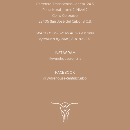
Carretera Transpeninsular Km. 24.5
Plaza Koral, Local 2, Nivel 2
Cerro Colorado
23405 San José del Cabo, B.C.S.
WAREHOUSE RENTALS is a brand
operated by NMH, S.A. de C.V.
INSTAGRAM
@warehouserentals
FACEBOOK
@WarehouseRentalsCabo