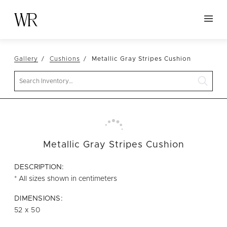
HOME
Gallery
Cushions
Metallic Gray Stripes Cushion
NEW ARRIVALS
Search
TABLETOP
LINENS
DECOR
SEATING
Metallic Gray Stripes Cushion
TABLES
DESCRIPTION:
FURNITURE
* All sizes shown in centimeters
VESSELS
DIMENSIONS:
52 x 50
ABOUT US