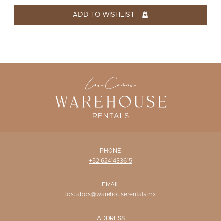
WISHLIST
ADD TO WISHLIST
PHONE
+52 6241433615
EMAIL
loscabos@warehouserentals.mx
ADDRESS