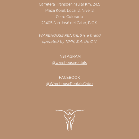
Carretera Transpeninsular Km. 24.5
Plaza Koral, Local 2, Nivel 2
Cerro Colorado
23405 San José del Cabo, B.C.S.
WAREHOUSE RENTALS is a brand
operated by NMH, S.A. de C.V.
INSTAGRAM
@warehouserentals
FACEBOOK
@WarehouseRentalsCabo