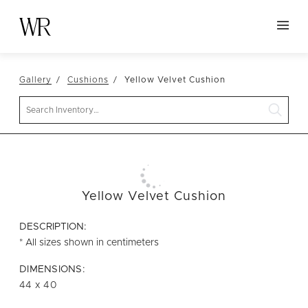
HOME
Gallery
Cushions
Yellow Velvet Cushion
NEW ARRIVALS
Search
TABLETOP
LINENS
DECOR
SEATING
Yellow Velvet Cushion
TABLES
DESCRIPTION:
FURNITURE
* All sizes shown in centimeters
VESSELS
DIMENSIONS:
44 x 40
ABOUT US