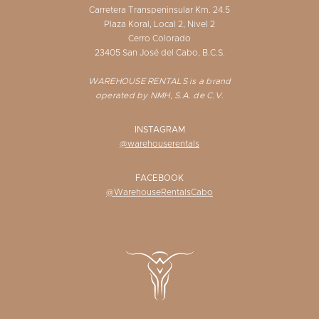
Carretera Transpeninsular Km. 24.5
Plaza Koral, Local 2, Nivel 2
Cerro Colorado
23405 San José del Cabo, B.C.S.
WAREHOUSE RENTALS is a brand
operated by NMH, S.A. de C.V.
INSTAGRAM
@warehouserentals
FACEBOOK
@WarehouseRentalsCabo