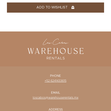
WISHLIST
ADD TO WISHLIST
PHONE
+52 6241433615
EMAIL
loscabos@warehouserentals.mx
ADDRESS