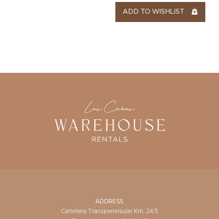
ADD TO WISHLIST
ADDRESS
Carretera Transpeninsular Km. 24.5