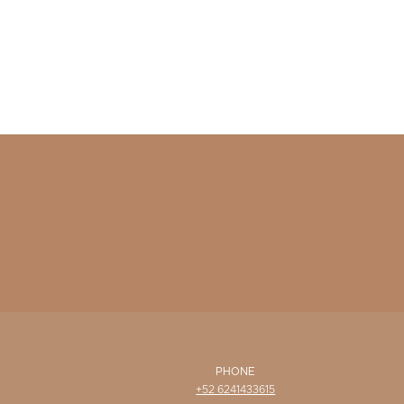
PHONE
+52 6241433615