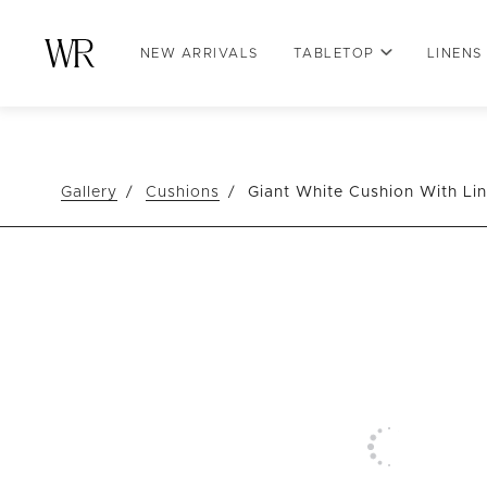
NEW ARRIVALS
TABLETOP
LINENS
Gallery
Cushions
Giant White Cushion With Li