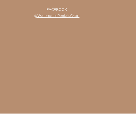
FACEBOOK
@WarehouseRentalsCabo