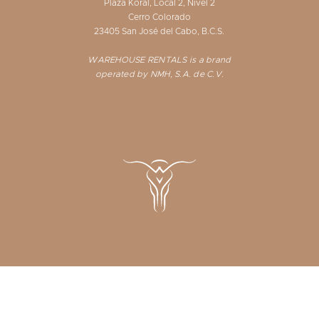
Plaza Koral, Local 2, Nivel 2
Cerro Colorado
23405 San José del Cabo, B.C.S.
WAREHOUSE RENTALS is a brand
operated by NMH, S.A. de C.V.