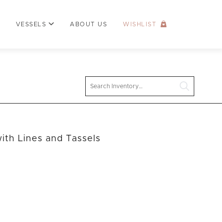
VESSELS
ABOUT US
WISHLIST
Search
ith Lines and Tassels