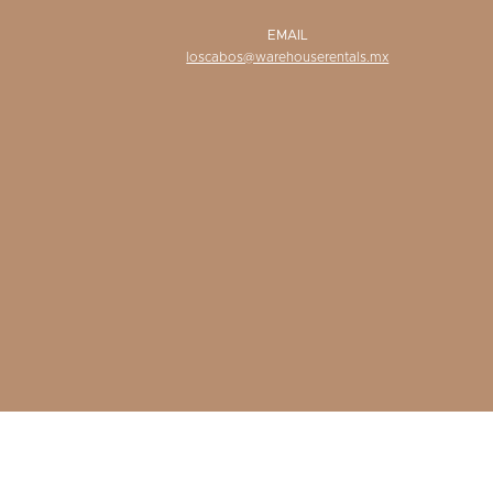
EMAIL
loscabos@warehouserentals.mx