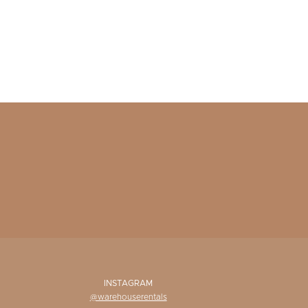
INSTAGRAM
@warehouserentals