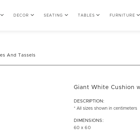
DECOR
SEATING
TABLES
FURNITURE
nes And Tassels
Giant White Cushion w
DESCRIPTION:
* All sizes shown in centimeters
DIMENSIONS:
60 x 60