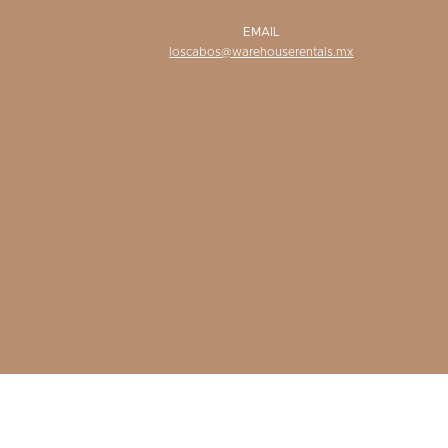
EMAIL
loscabos@warehouserentals.mx