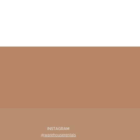
INSTAGRAM
@warehouserentals