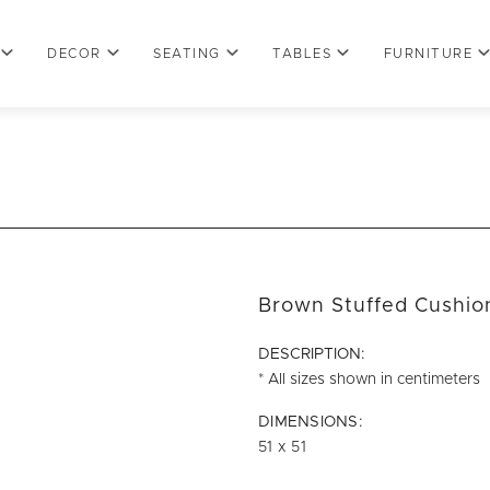
DECOR
SEATING
TABLES
FURNITURE
Brown Stuffed Cushio
DESCRIPTION:
* All sizes shown in centimeters
DIMENSIONS:
51 x 51