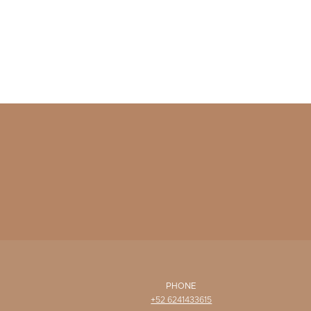
PHONE
+52 6241433615