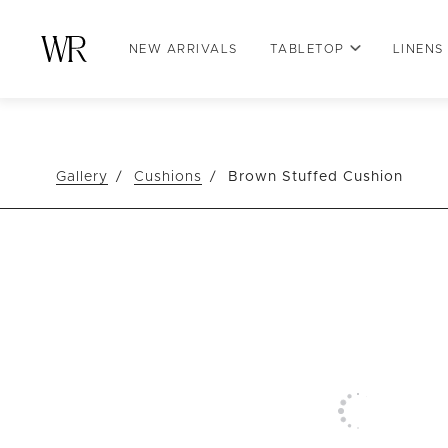
NEW ARRIVALS
TABLETOP
LINENS
Gallery
Cushions
Brown Stuffed Cushion