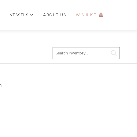
VESSELS
ABOUT US
WISHLIST
Search
n