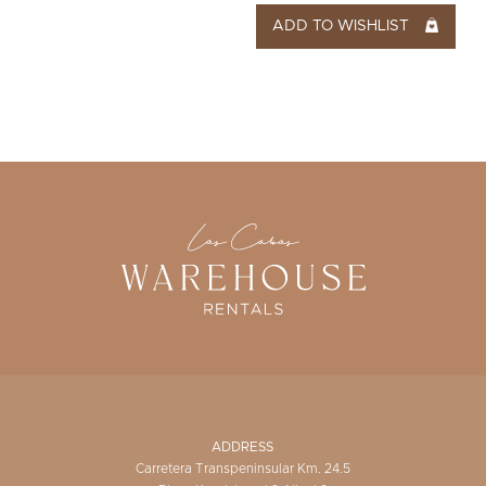
ADD TO WISHLIST
ADDRESS
Carretera Transpeninsular Km. 24.5