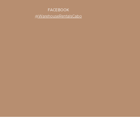
FACEBOOK
@WarehouseRentalsCabo