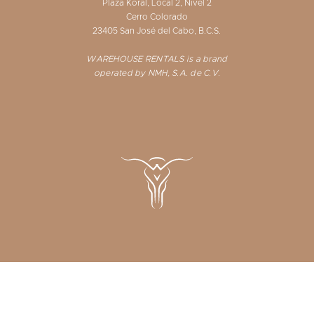
Plaza Koral, Local 2, Nivel 2
Cerro Colorado
23405 San José del Cabo, B.C.S.
WAREHOUSE RENTALS is a brand
operated by NMH, S.A. de C.V.