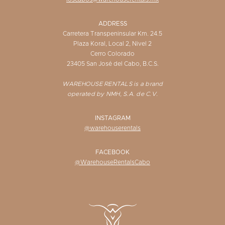
ADDRESS
Carretera Transpeninsular Km. 24.5
Plaza Koral, Local 2, Nivel 2
Cerro Colorado
23405 San José del Cabo, B.C.S.
WAREHOUSE RENTALS is a brand
operated by NMH, S.A. de C.V.
INSTAGRAM
@warehouserentals
FACEBOOK
@WarehouseRentalsCabo