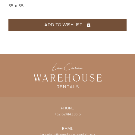
WISHLIST
55 x 55
ADD TO WISHLIST
PHONE
+52 6241433615
EMAIL
loscabos@warehouserentals.mx