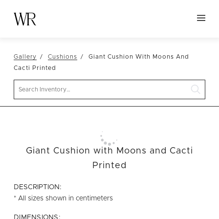
HOME
Gallery
Cushions
Giant Cushion With Moons And
NEW ARRIVALS
Cacti Printed
TABLETOP
Search
LINENS
DECOR
SEATING
Giant Cushion with Moons and Cacti
TABLES
Printed
FURNITURE
DESCRIPTION:
VESSELS
* All sizes shown in centimeters
ABOUT US
DIMENSIONS: