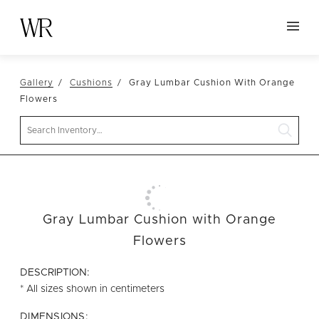
HOME
Gallery
Cushions
Gray Lumbar Cushion With Orange
NEW ARRIVALS
Flowers
TABLETOP
Search
LINENS
DECOR
SEATING
Gray Lumbar Cushion with Orange
TABLES
Flowers
FURNITURE
DESCRIPTION:
VESSELS
* All sizes shown in centimeters
ABOUT US
DIMENSIONS: