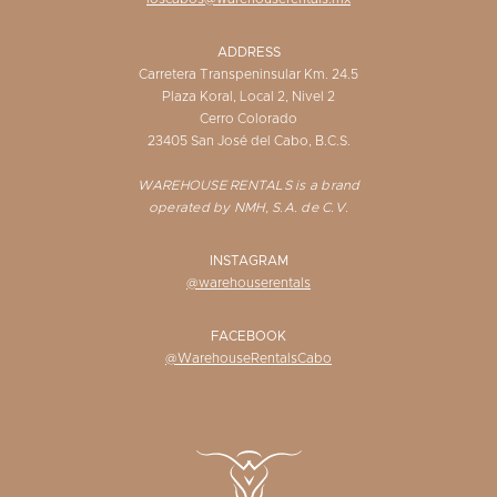
ADDRESS
Carretera Transpeninsular Km. 24.5
Plaza Koral, Local 2, Nivel 2
Cerro Colorado
23405 San José del Cabo, B.C.S.
WAREHOUSE RENTALS is a brand
operated by NMH, S.A. de C.V.
INSTAGRAM
@warehouserentals
FACEBOOK
@WarehouseRentalsCabo