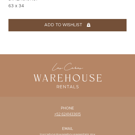
WISHLIST
63 x 34
ADD TO WISHLIST
PHONE
+52 6241433615
EMAIL
loscabos@warehouserentals.mx