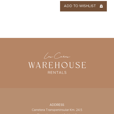
ADD TO WISHLIST
ADDRESS
Carretera Transpeninsular Km. 24.5