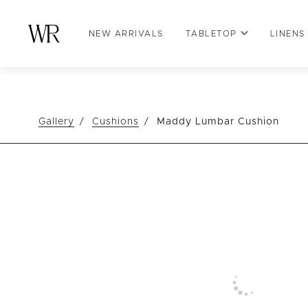
NEW ARRIVALS
TABLETOP
LINENS
Gallery
Cushions
Maddy Lumbar Cushion