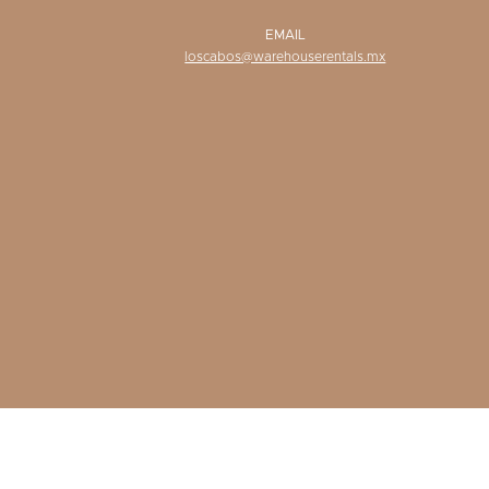
EMAIL
loscabos@warehouserentals.mx