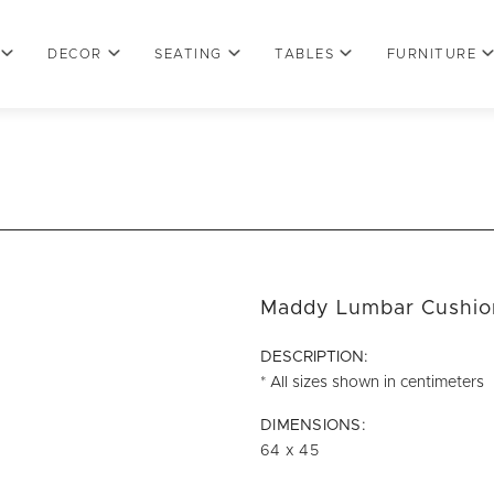
DECOR
SEATING
TABLES
FURNITURE
Maddy Lumbar Cushio
DESCRIPTION:
* All sizes shown in centimeters
DIMENSIONS:
64 x 45