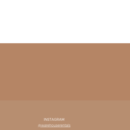
INSTAGRAM
@warehouserentals