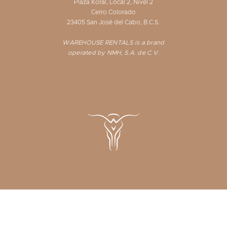
Plaza Koral, Local 2, Nivel 2
Cerro Colorado
23405 San José del Cabo, B.C.S.
WAREHOUSE RENTALS is a brand
operated by NMH, S.A. de C.V.