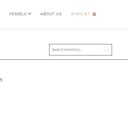
VESSELS
ABOUT US
WISHLIST
Search
n