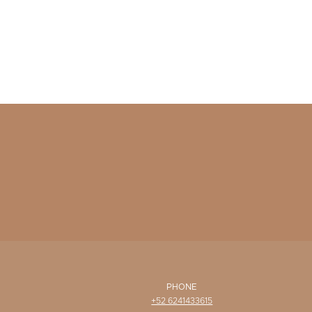
PHONE
+52 6241433615