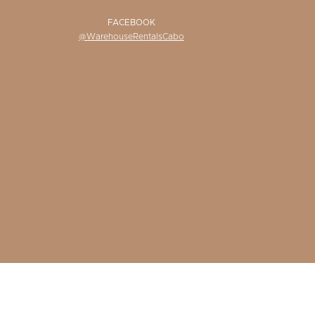
FACEBOOK
@WarehouseRentalsCabo