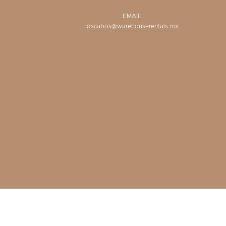
EMAIL
loscabos@warehouserentals.mx