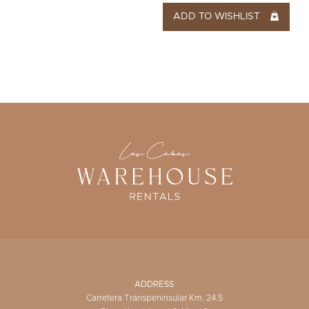
ADD TO WISHLIST
ADDRESS
Carretera Transpeninsular Km. 24.5