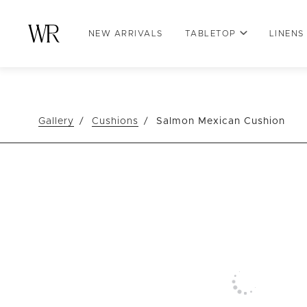
NEW ARRIVALS
TABLETOP
LINENS
Gallery
Cushions
Salmon Mexican Cushion