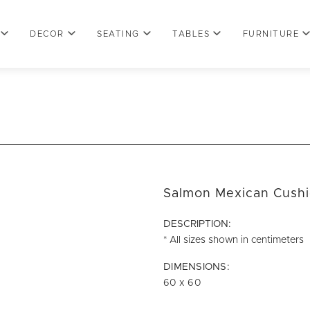
DECOR
SEATING
TABLES
FURNITURE
Salmon Mexican Cush
DESCRIPTION:
* All sizes shown in centimeters
DIMENSIONS:
60 x 60