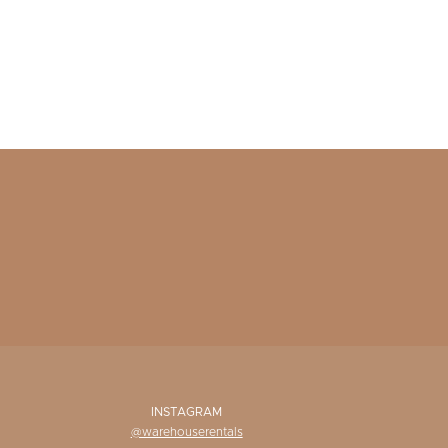
INSTAGRAM
@warehouserentals