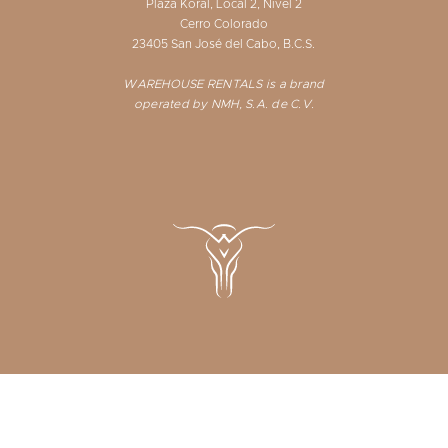
Plaza Koral, Local 2, Nivel 2
Cerro Colorado
23405 San José del Cabo, B.C.S.
WAREHOUSE RENTALS is a brand
operated by NMH, S.A. de C.V.