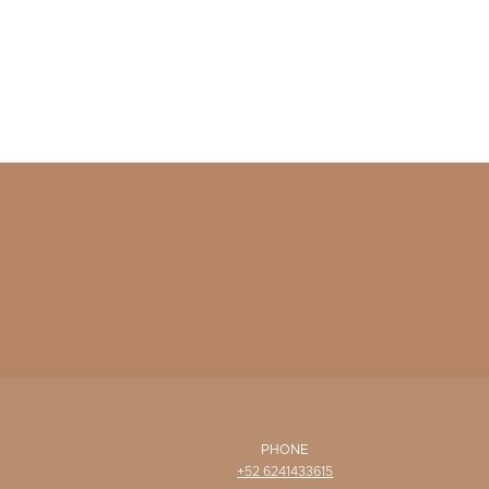
PHONE
+52 6241433615