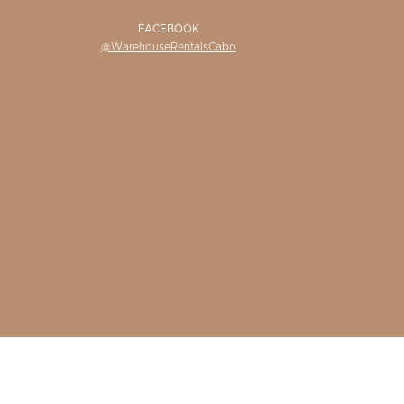
FACEBOOK
@WarehouseRentalsCabo