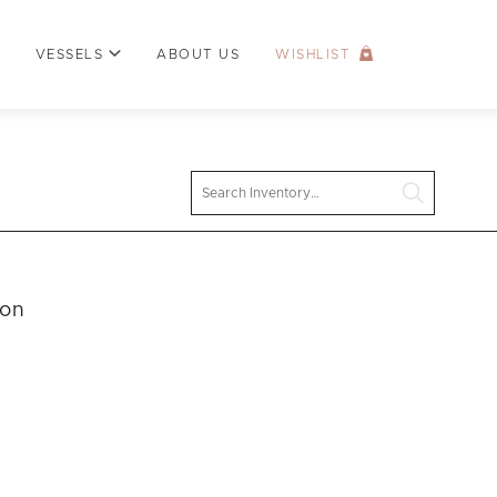
VESSELS
ABOUT US
WISHLIST
Search
ion