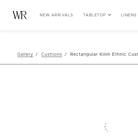
NEW ARRIVALS
TABLETOP
LINENS
Gallery
Cushions
Rectangular Kilim Ethnic Cus