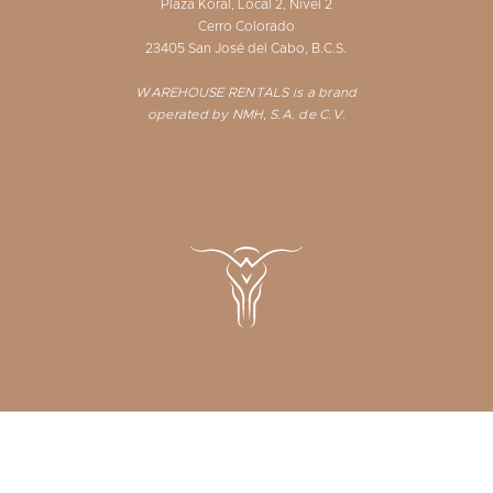
Plaza Koral, Local 2, Nivel 2
Cerro Colorado
23405 San José del Cabo, B.C.S.
WAREHOUSE RENTALS is a brand
operated by NMH, S.A. de C.V.