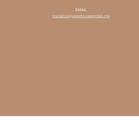
EMAIL
loscabos@warehouserentals.mx