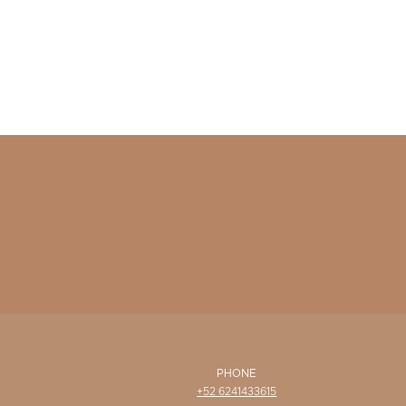
PHONE
+52 6241433615