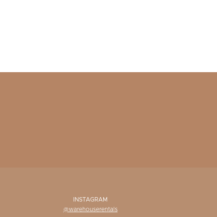
INSTAGRAM
@warehouserentals