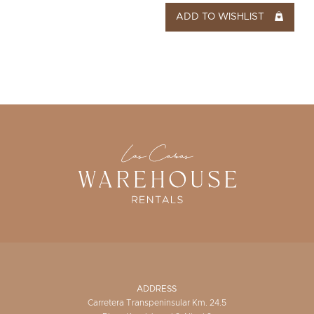
ADD TO WISHLIST
ADDRESS
Carretera Transpeninsular Km. 24.5