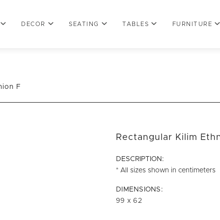
DECOR
SEATING
TABLES
FURNITURE
hion F
Rectangular Kilim Eth
DESCRIPTION:
* All sizes shown in centimeters
DIMENSIONS:
99 x 62