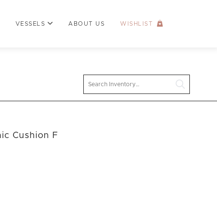
VESSELS
ABOUT US
WISHLIST
Search
nic Cushion F