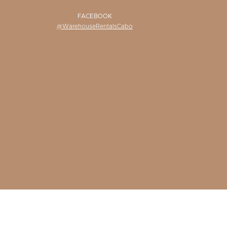
FACEBOOK
@WarehouseRentalsCabo