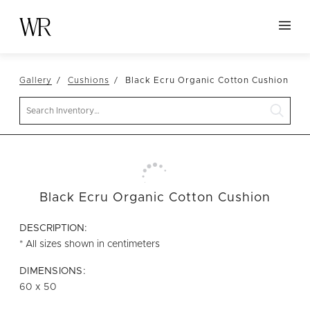
HOME
Gallery
Cushions
Black Ecru Organic Cotton Cushion
NEW ARRIVALS
Search
TABLETOP
LINENS
DECOR
SEATING
Black Ecru Organic Cotton Cushion
TABLES
DESCRIPTION:
FURNITURE
* All sizes shown in centimeters
VESSELS
DIMENSIONS:
60 x 50
ABOUT US