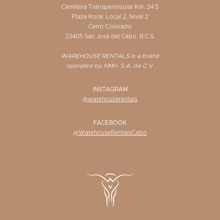
Carretera Transpeninsular Km. 24.5
Plaza Koral, Local 2, Nivel 2
Cerro Colorado
23405 San José del Cabo, B.C.S.
WAREHOUSE RENTALS is a brand
operated by NMH, S.A. de C.V.
INSTAGRAM
@warehouserentals
FACEBOOK
@WarehouseRentalsCabo