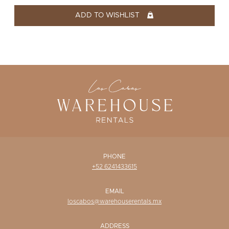
WISHLIST
ADD TO WISHLIST
PHONE
+52 6241433615
EMAIL
loscabos@warehouserentals.mx
ADDRESS