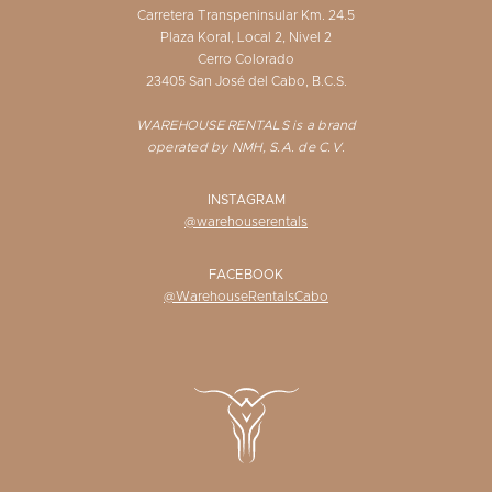
Carretera Transpeninsular Km. 24.5
Plaza Koral, Local 2, Nivel 2
Cerro Colorado
23405 San José del Cabo, B.C.S.
WAREHOUSE RENTALS is a brand
operated by NMH, S.A. de C.V.
INSTAGRAM
@warehouserentals
FACEBOOK
@WarehouseRentalsCabo