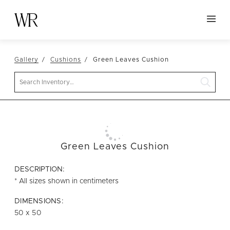
HOME
Gallery
Cushions
Green Leaves Cushion
NEW ARRIVALS
Search
TABLETOP
LINENS
DECOR
SEATING
Green Leaves Cushion
TABLES
DESCRIPTION:
FURNITURE
* All sizes shown in centimeters
VESSELS
DIMENSIONS:
50 x 50
ABOUT US