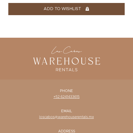
WISHLIST
ADD TO WISHLIST
PHONE
+52 6241433615
EMAIL
loscabos@warehouserentals.mx
ADDRESS