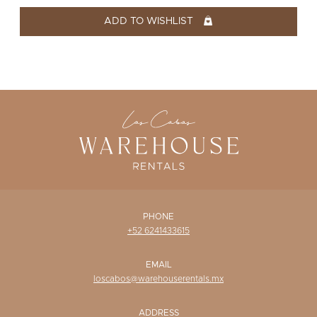
WISHLIST
ADD TO WISHLIST
PHONE
+52 6241433615
EMAIL
loscabos@warehouserentals.mx
ADDRESS