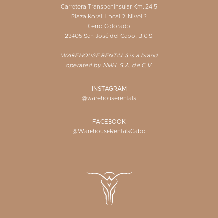
Carretera Transpeninsular Km. 24.5
Plaza Koral, Local 2, Nivel 2
Cerro Colorado
23405 San José del Cabo, B.C.S.
WAREHOUSE RENTALS is a brand
operated by NMH, S.A. de C.V.
INSTAGRAM
@warehouserentals
FACEBOOK
@WarehouseRentalsCabo