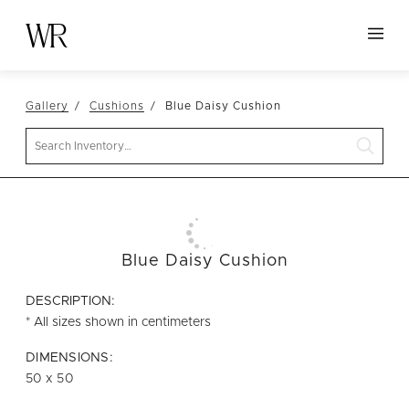
HOME
Gallery
Cushions
Blue Daisy Cushion
NEW ARRIVALS
Search
TABLETOP
LINENS
DECOR
SEATING
Blue Daisy Cushion
TABLES
DESCRIPTION:
FURNITURE
* All sizes shown in centimeters
VESSELS
DIMENSIONS:
50 x 50
ABOUT US