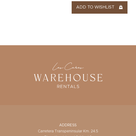
ADD TO WISHLIST
ADDRESS
Carretera Transpeninsular Km. 24.5