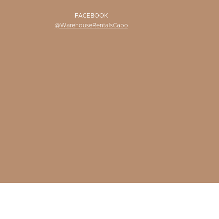
FACEBOOK
@WarehouseRentalsCabo