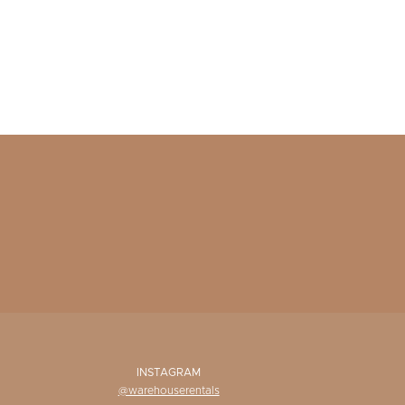
INSTAGRAM
@warehouserentals