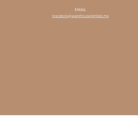
EMAIL
loscabos@warehouserentals.mx