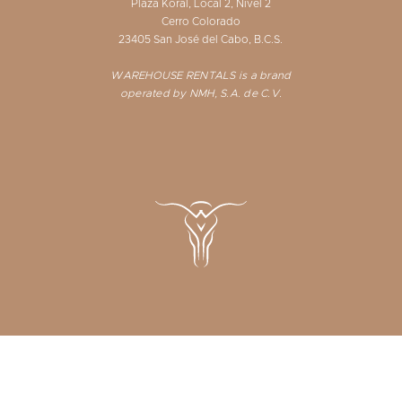
Plaza Koral, Local 2, Nivel 2
Cerro Colorado
23405 San José del Cabo, B.C.S.
WAREHOUSE RENTALS is a brand
operated by NMH, S.A. de C.V.