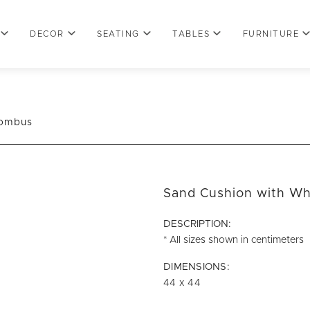
DECOR
SEATING
TABLES
FURNITURE
hombus
Sand Cushion with W
DESCRIPTION:
* All sizes shown in centimeters
DIMENSIONS:
44 x 44