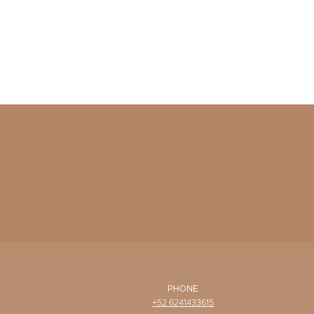
PHONE
+52 6241433615