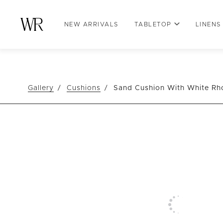
NEW ARRIVALS
TABLETOP
LINENS
Gallery
Cushions
Sand Cushion With White R