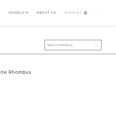
VESSELS
ABOUT US
WISHLIST
Search
hite Rhombus