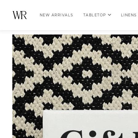
NEW ARRIVALS
TABLETOP
LINENS