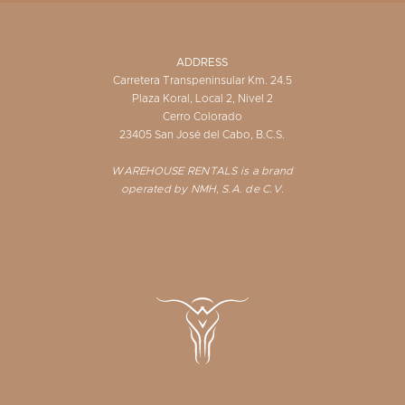
ADDRESS
Carretera Transpeninsular Km. 24.5
Plaza Koral, Local 2, Nivel 2
Cerro Colorado
23405 San José del Cabo, B.C.S.
WAREHOUSE RENTALS is a brand
operated by NMH, S.A. de C.V.