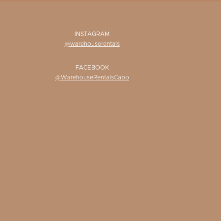
INSTAGRAM
@warehouserentals
FACEBOOK
@WarehouseRentalsCabo