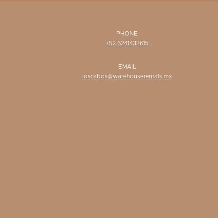
PHONE
+52 6241433615
EMAIL
loscabos@warehouserentals.mx