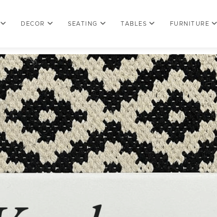
DECOR
SEATING
TABLES
FURNITURE