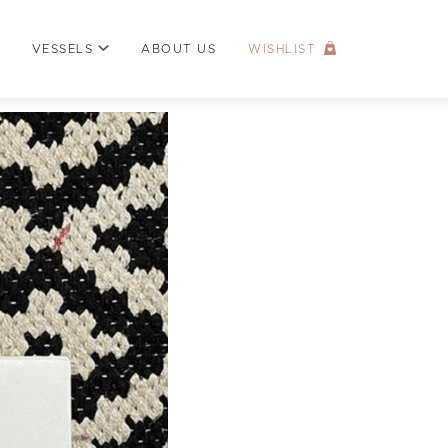
VESSELS
ABOUT US
WISHLIST