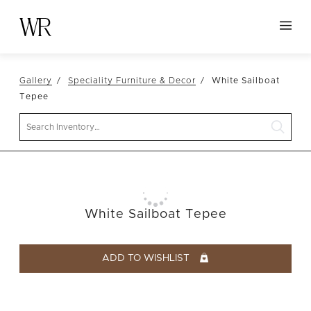
HOME
Gallery
Speciality Furniture & Decor
White Sailboat
NEW ARRIVALS
Tepee
TABLETOP
Search
LINENS
DECOR
SEATING
White Sailboat Tepee
TABLES
FURNITURE
ADD TO WISHLIST
VESSELS
ABOUT US