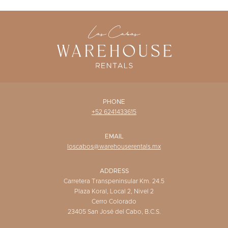
WISHLIST
PHONE
+52 6241433615
EMAIL
loscabos@warehouserentals.mx
ADDRESS
Carretera Transpeninsular Km. 24.5
Plaza Koral, Local 2, Nivel 2
Cerro Colorado
23405 San José del Cabo, B.C.S.