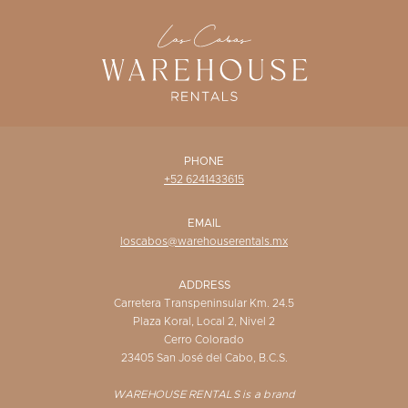
WISHLIST
PHONE
+52 6241433615
EMAIL
loscabos@warehouserentals.mx
ADDRESS
Carretera Transpeninsular Km. 24.5
Plaza Koral, Local 2, Nivel 2
Cerro Colorado
23405 San José del Cabo, B.C.S.
WAREHOUSE RENTALS is a brand