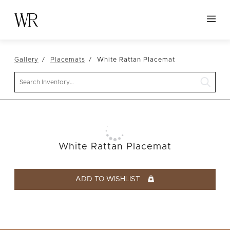
HOME
Gallery
Placemats
White Rattan Placemat
NEW ARRIVALS
Search
TABLETOP
LINENS
DECOR
SEATING
White Rattan Placemat
TABLES
FURNITURE
ADD TO WISHLIST
VESSELS
ABOUT US