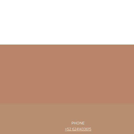
PHONE
+52 6241433615