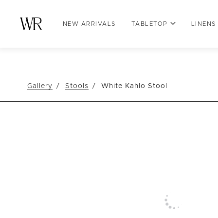
NEW ARRIVALS
TABLETOP
LINENS
Gallery
Stools
White Kahlo Stool