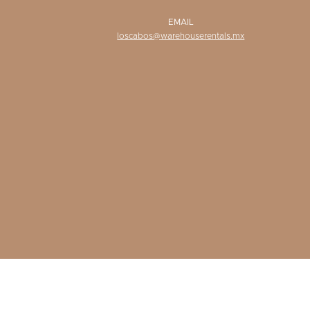
EMAIL
loscabos@warehouserentals.mx