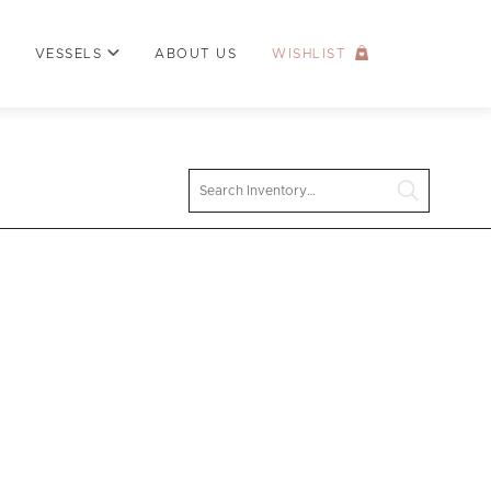
VESSELS
ABOUT US
WISHLIST
Search