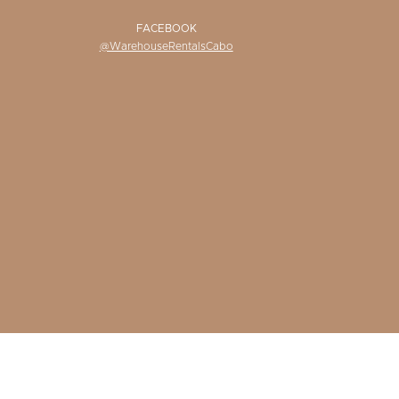
FACEBOOK
@WarehouseRentalsCabo