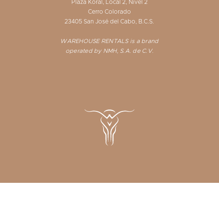
Plaza Koral, Local 2, Nivel 2
Cerro Colorado
23405 San José del Cabo, B.C.S.
WAREHOUSE RENTALS is a brand
operated by NMH, S.A. de C.V.