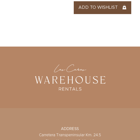
ADD TO WISHLIST
ADDRESS
Carretera Transpeninsular Km. 24.5