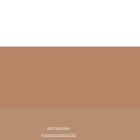
INSTAGRAM
@warehouserentals