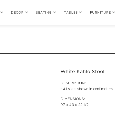
DECOR
SEATING
TABLES
FURNITURE
White Kahlo Stool
DESCRIPTION:
* All sizes shown in centimeters
DIMENSIONS:
97 x 43 x 22 1/2