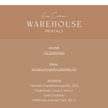
WISHLIST
PHONE
+52 6241433615
EMAIL
loscabos@warehouserentals.mx
ADDRESS
Carretera Transpeninsular Km. 24.5
Plaza Koral, Local 2, Nivel 2
Cerro Colorado
23405 San José del Cabo, B.C.S.