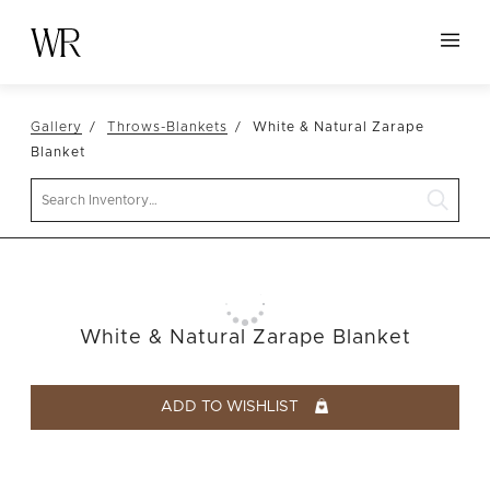
HOME
Gallery
Throws-Blankets
White & Natural Zarape
NEW ARRIVALS
Blanket
TABLETOP
Search
LINENS
DECOR
SEATING
White & Natural Zarape Blanket
TABLES
FURNITURE
ADD TO WISHLIST
VESSELS
ABOUT US