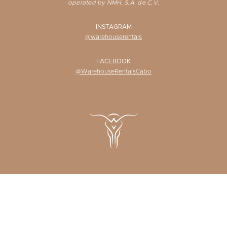
operated by NMH, S.A. de C.V.
INSTAGRAM
@warehouserentals
FACEBOOK
@WarehouseRentalsCabo