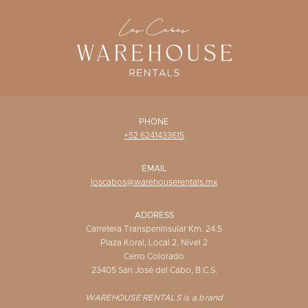
WISHLIST
PHONE
+52 6241433615
EMAIL
loscabos@warehouserentals.mx
ADDRESS
Carretera Transpeninsular Km. 24.5
Plaza Koral, Local 2, Nivel 2
Cerro Colorado
23405 San José del Cabo, B.C.S.
WAREHOUSE RENTALS is a brand