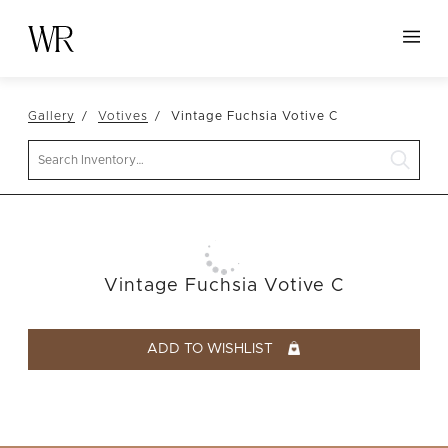
HOME
Gallery
Votives
Vintage Fuchsia Votive C
NEW ARRIVALS
Search
TABLETOP
LINENS
DECOR
SEATING
Vintage Fuchsia Votive C
TABLES
FURNITURE
ADD TO WISHLIST
VESSELS
ABOUT US