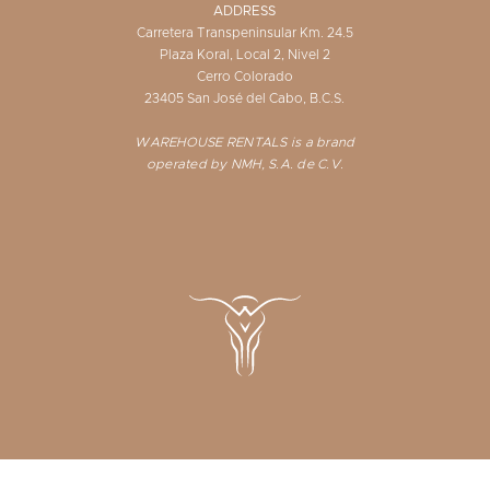
ADDRESS
Carretera Transpeninsular Km. 24.5
Plaza Koral, Local 2, Nivel 2
Cerro Colorado
23405 San José del Cabo, B.C.S.
WAREHOUSE RENTALS is a brand
operated by NMH, S.A. de C.V.