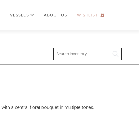
VESSELS
ABOUT US
WISHLIST
Search
ith a central floral bouquet in multiple tones.