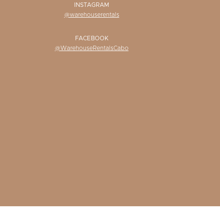
INSTAGRAM
@warehouserentals
FACEBOOK
@WarehouseRentalsCabo