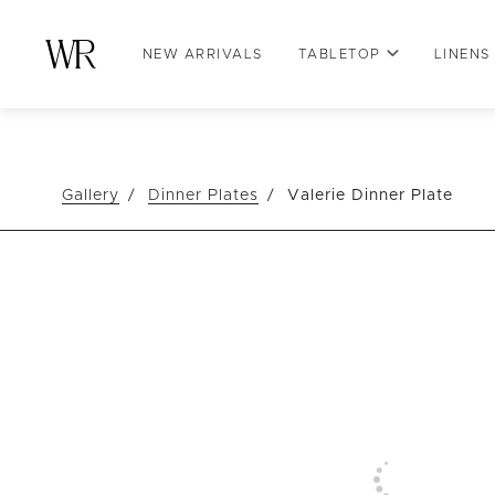
NEW ARRIVALS
TABLETOP
LINENS
Gallery
Dinner Plates
Valerie Dinner Plate