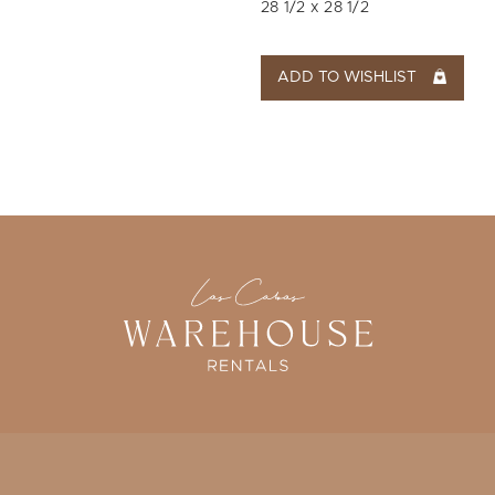
28 1/2 x 28 1/2
ADD TO WISHLIST