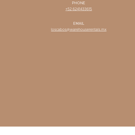
PHONE
+52 6241433615
EMAIL
loscabos@warehouserentals.mx