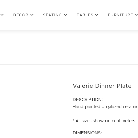
DECOR
SEATING
TABLES
FURNITURE
Valerie Dinner Plate
DESCRIPTION:
Hand-painted on glazed ceramic w
* All sizes shown in centimeters
DIMENSIONS: