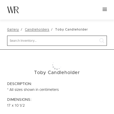
HOME
Gallery
Candleholders
Toby Candleholder
NEW ARRIVALS
Search
TABLETOP
LINENS
DECOR
SEATING
Toby Candleholder
TABLES
DESCRIPTION:
FURNITURE
* All sizes shown in centimeters
VESSELS
DIMENSIONS:
17 x 10 1/2
ABOUT US