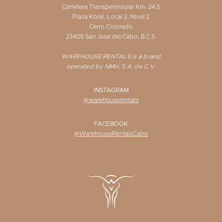
Carretera Transpeninsular Km. 24.5
Plaza Koral, Local 2, Nivel 2
Cerro Colorado
23405 San José del Cabo, B.C.S.
WAREHOUSE RENTALS is a brand
operated by NMH, S.A. de C.V.
INSTAGRAM
@warehouserentals
FACEBOOK
@WarehouseRentalsCabo