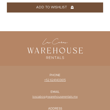
WISHLIST
ADD TO WISHLIST
PHONE
+52 6241433615
EMAIL
loscabos@warehouserentals.mx
ADDRESS