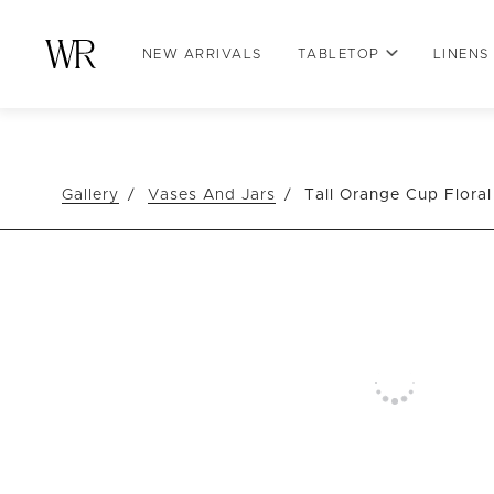
NEW ARRIVALS
TABLETOP
LINENS
Gallery
Vases And Jars
Tall Orange Cup Flora