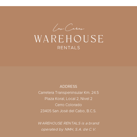
ADDRESS
Carretera Transpeninsular Km. 24.5
Plaza Koral, Local 2, Nivel 2
Cerro Colorado
23405 San José del Cabo, B.C.S.
WAREHOUSE RENTALS is a brand
operated by NMH, S.A. de C.V.