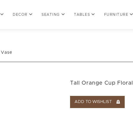
DECOR
SEATING
TABLES
FURNITURE
l Vase
Tall Orange Cup Flora
ADD TO WISHLIST