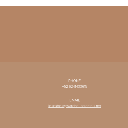
PHONE
+52 6241433615
EMAIL
loscabos@warehouserentals.mx