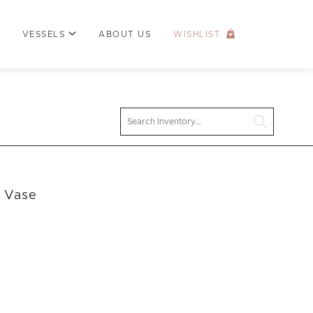
VESSELS
ABOUT US
WISHLIST
Search
l Vase