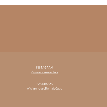
INSTAGRAM
@warehouserentals
FACEBOOK
@WarehouseRentalsCabo