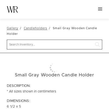
HOME
Gallery
Candleholders
Small Gray Wooden Candle
NEW ARRIVALS
Holder
TABLETOP
Search
LINENS
DECOR
SEATING
Small Gray Wooden Candle Holder
TABLES
FURNITURE
DESCRIPTION:
* All sizes shown in centimeters
VESSELS
DIMENSIONS:
ABOUT US
6 1/2 x 5