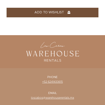
WISHLIST
ADD TO WISHLIST
PHONE
+52 6241433615
EMAIL
loscabos@warehouserentals.mx