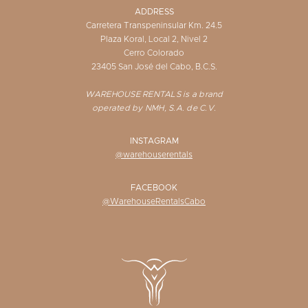
ADDRESS
Carretera Transpeninsular Km. 24.5
Plaza Koral, Local 2, Nivel 2
Cerro Colorado
23405 San José del Cabo, B.C.S.
WAREHOUSE RENTALS is a brand
operated by NMH, S.A. de C.V.
INSTAGRAM
@warehouserentals
FACEBOOK
@WarehouseRentalsCabo