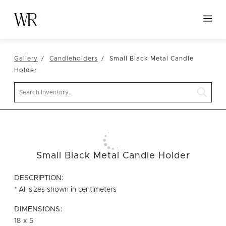
HOME
Gallery
Candleholders
Small Black Metal Candle
NEW ARRIVALS
Holder
TABLETOP
Search
LINENS
DECOR
SEATING
Small Black Metal Candle Holder
TABLES
FURNITURE
DESCRIPTION:
* All sizes shown in centimeters
VESSELS
DIMENSIONS:
ABOUT US
18 x 5