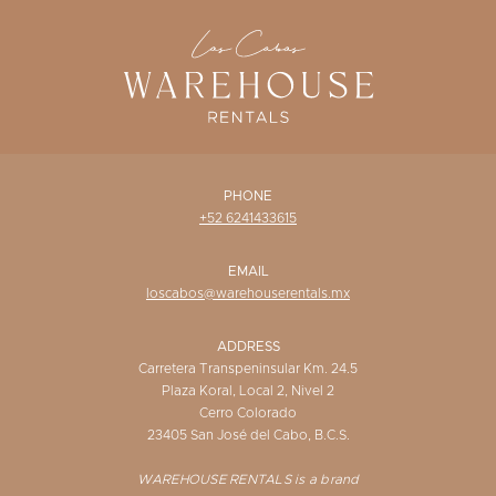
WISHLIST
PHONE
+52 6241433615
EMAIL
loscabos@warehouserentals.mx
ADDRESS
Carretera Transpeninsular Km. 24.5
Plaza Koral, Local 2, Nivel 2
Cerro Colorado
23405 San José del Cabo, B.C.S.
WAREHOUSE RENTALS is a brand