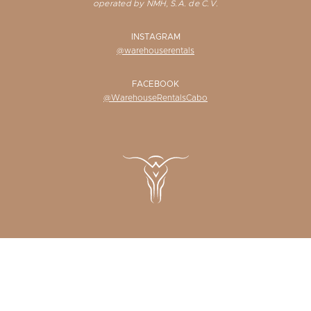
operated by NMH, S.A. de C.V.
INSTAGRAM
@warehouserentals
FACEBOOK
@WarehouseRentalsCabo