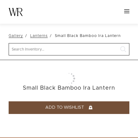
HOME
Gallery
Lanterns
Small Black Bamboo Ira Lantern
NEW ARRIVALS
Search
TABLETOP
LINENS
DECOR
SEATING
Small Black Bamboo Ira Lantern
TABLES
FURNITURE
ADD TO WISHLIST
VESSELS
ABOUT US