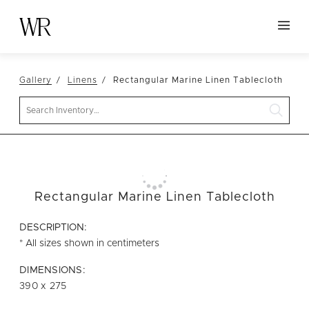
HOME
Gallery
Linens
Rectangular Marine Linen Tablecloth
NEW ARRIVALS
Search
TABLETOP
LINENS
DECOR
SEATING
Rectangular Marine Linen Tablecloth
TABLES
DESCRIPTION:
FURNITURE
* All sizes shown in centimeters
VESSELS
DIMENSIONS:
390 x 275
ABOUT US