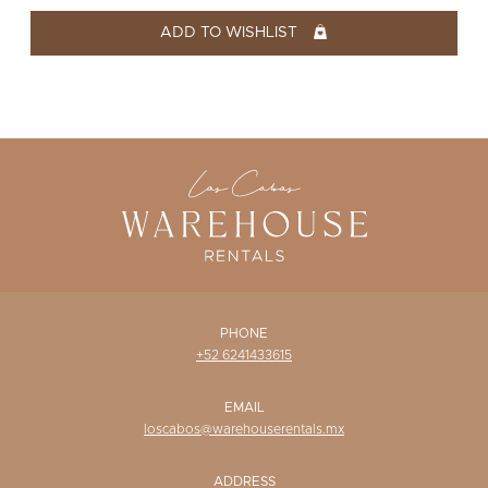
WISHLIST
ADD TO WISHLIST
PHONE
+52 6241433615
EMAIL
loscabos@warehouserentals.mx
ADDRESS