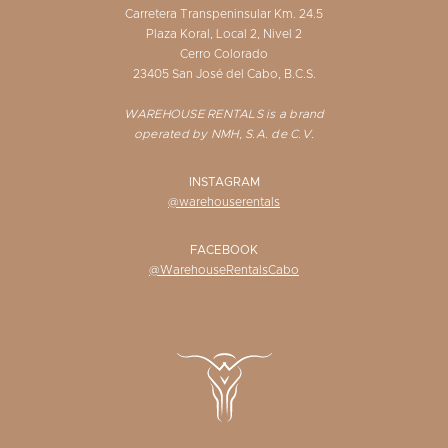
Carretera Transpeninsular Km. 24.5
Plaza Koral, Local 2, Nivel 2
Cerro Colorado
23405 San José del Cabo, B.C.S.
WAREHOUSE RENTALS is a brand
operated by NMH, S.A. de C.V.
INSTAGRAM
@warehouserentals
FACEBOOK
@WarehouseRentalsCabo