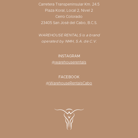
Carretera Transpeninsular Km. 24.5
Plaza Koral, Local 2, Nivel 2
Cerro Colorado
23405 San José del Cabo, B.C.S.
WAREHOUSE RENTALS is a brand
operated by NMH, S.A. de C.V.
INSTAGRAM
@warehouserentals
FACEBOOK
@WarehouseRentalsCabo