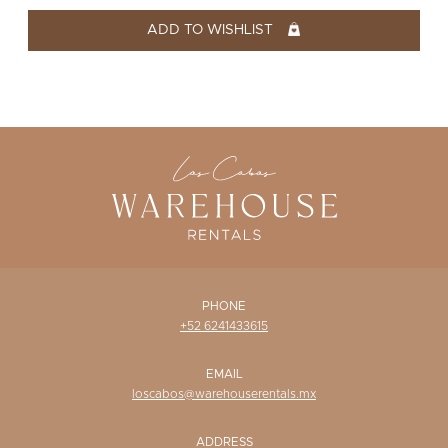
WISHLIST
ADD TO WISHLIST
PHONE
+52 6241433615
EMAIL
loscabos@warehouserentals.mx
ADDRESS