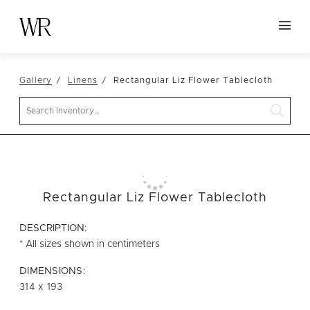
HOME
Gallery
Linens
Rectangular Liz Flower Tablecloth
NEW ARRIVALS
Search
TABLETOP
LINENS
DECOR
SEATING
Rectangular Liz Flower Tablecloth
TABLES
DESCRIPTION:
FURNITURE
* All sizes shown in centimeters
VESSELS
DIMENSIONS:
314 x 193
ABOUT US