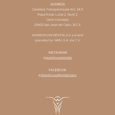
ADDRESS
Carretera Transpeninsular Km. 24.5
Plaza Koral, Local 2, Nivel 2
Cerro Colorado
23405 San José del Cabo, B.C.S.
WAREHOUSE RENTALS is a brand
operated by NMH, S.A. de C.V.
INSTAGRAM
@warehouserentals
FACEBOOK
@WarehouseRentalsCabo