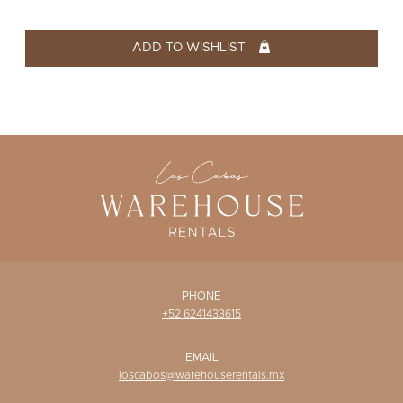
WISHLIST
ADD TO WISHLIST
PHONE
+52 6241433615
EMAIL
loscabos@warehouserentals.mx