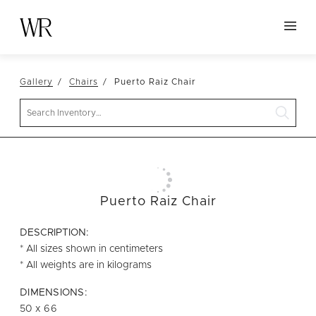
HOME
Gallery
Chairs
Puerto Raiz Chair
NEW ARRIVALS
Search
TABLETOP
LINENS
DECOR
SEATING
Puerto Raiz Chair
TABLES
DESCRIPTION:
FURNITURE
* All sizes shown in centimeters
* All weights are in kilograms
VESSELS
DIMENSIONS:
ABOUT US
50 x 66