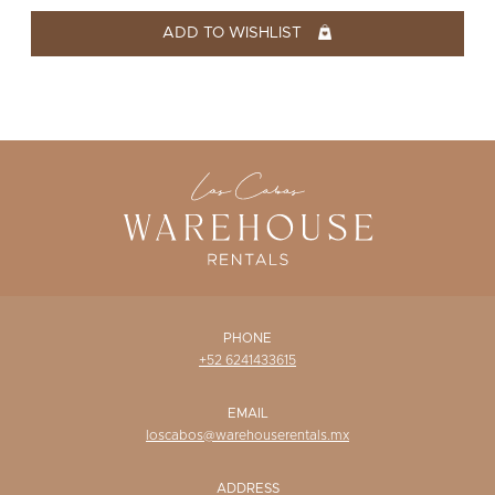
WISHLIST
ADD TO WISHLIST
PHONE
+52 6241433615
EMAIL
loscabos@warehouserentals.mx
ADDRESS