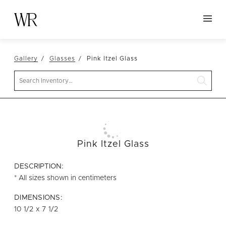
HOME
Gallery
Glasses
Pink Itzel Glass
NEW ARRIVALS
Search
TABLETOP
LINENS
DECOR
SEATING
Pink Itzel Glass
TABLES
DESCRIPTION:
FURNITURE
* All sizes shown in centimeters
VESSELS
DIMENSIONS:
10 1/2 x 7 1/2
ABOUT US