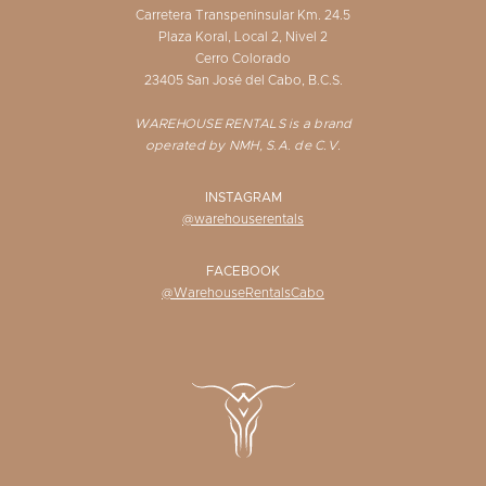
Carretera Transpeninsular Km. 24.5
Plaza Koral, Local 2, Nivel 2
Cerro Colorado
23405 San José del Cabo, B.C.S.
WAREHOUSE RENTALS is a brand
operated by NMH, S.A. de C.V.
INSTAGRAM
@warehouserentals
FACEBOOK
@WarehouseRentalsCabo