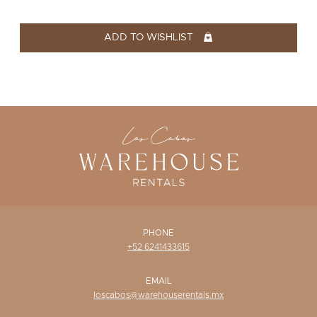
WISHLIST
ADD TO WISHLIST
PHONE
+52 6241433615
EMAIL
loscabos@warehouserentals.mx