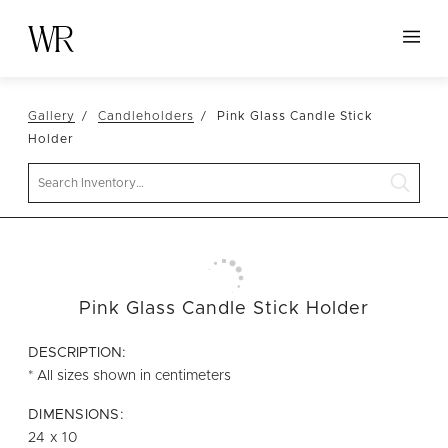
HOME
Gallery
Candleholders
Pink Glass Candle Stick
NEW ARRIVALS
Holder
TABLETOP
Search
LINENS
DECOR
SEATING
Pink Glass Candle Stick Holder
TABLES
FURNITURE
DESCRIPTION:
* All sizes shown in centimeters
VESSELS
DIMENSIONS:
ABOUT US
24 x 10