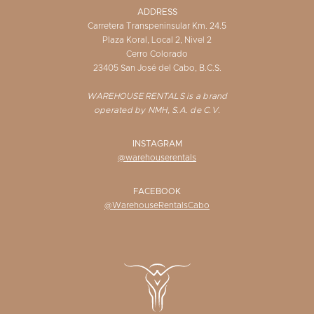
ADDRESS
Carretera Transpeninsular Km. 24.5
Plaza Koral, Local 2, Nivel 2
Cerro Colorado
23405 San José del Cabo, B.C.S.
WAREHOUSE RENTALS is a brand
operated by NMH, S.A. de C.V.
INSTAGRAM
@warehouserentals
FACEBOOK
@WarehouseRentalsCabo